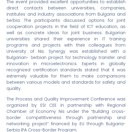
The event provided excellent opportunities to establish
direct contacts between universities, companies,
institutes and industry associations from Bulgaria and
Serbia. The participants discussed options for joint
cooperation projects in the field of ICT education, as
well as concrete ideas for joint business. Bulgarian
universities shared their experience in IT training
programs and projects with their colleagues from
University of Nis. Synergy was established with a
Bulgarian- Serbian project for technology transfer and
innovation in microelectronics. Experts in globally
recognized certification standards stated that it was
extremely valuable for them to make comparisons
between various models and standards for safety and
quality.
The Process and Quality Improvement Conference was
organized by ESI CEE in partnership with Regional
Chamber of Economy Nis under the “Building cross-
border competitiveness through partnership and
networking project” financed by EU through Bulgaria-
Serbia IPA Cross-Border Program.