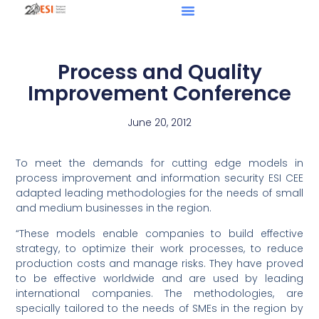
Process and Quality
Improvement Conference
June 20, 2012
To meet the demands for cutting edge models in
process improvement and information security ESI CEE
adapted leading methodologies for the needs of small
and medium businesses in the region.
“These models enable companies to build effective
strategy, to optimize their work processes, to reduce
production costs and manage risks. They have proved
to be effective worldwide and are used by leading
international companies. The methodologies, are
specially tailored to the needs of SMEs in the region by