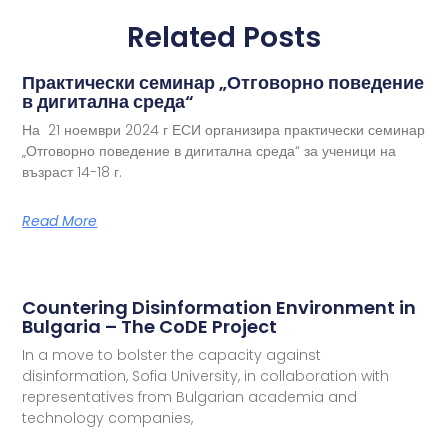
Related Posts
Практически семинар „Отговорно поведение
в дигитална среда“
На 21 ноември 2024 г ЕСИ организира практически семинар
„Отговорно поведение в дигитална среда“ за ученици на
възраст 14-18 г.
Read More
Countering Disinformation Environment in
Bulgaria – The CoDE Project
In a move to bolster the capacity against
disinformation, Sofia University, in collaboration with
representatives from Bulgarian academia and
technology companies,