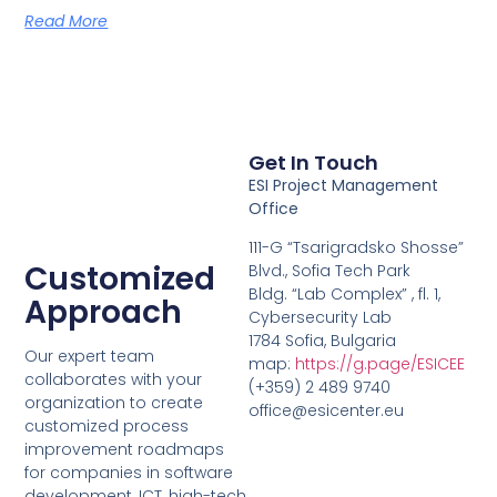
Read More
Get In Touch
ESI Project Management
Office
111-G “Tsarigradsko Shosse”
Customized
Blvd., Sofia Tech Park
Bldg. “Lab Complex” , fl. 1,
Approach
Cybersecurity Lab
1784 Sofia, Bulgaria
Our expert team
map:
https://g.page/ESICEE
collaborates with your
(+359) 2 489 9740
organization to create
office@esicenter.eu
customized process
improvement roadmaps
for companies in software
development, ICT, high-tech