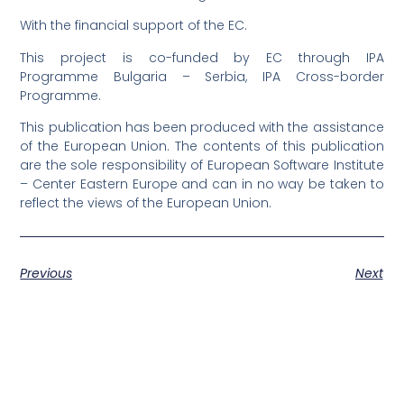
With the financial support of the EC.
This project is co-funded by EC through IPA
Programme Bulgaria – Serbia, IPA Cross-border
Programme.
This publication has been produced with the assistance
of the European Union. The contents of this publication
are the sole responsibility of European Software Institute
– Center Eastern Europe and can in no way be taken to
reflect the views of the European Union.
Previous
Next