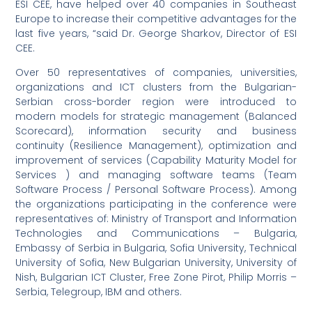
ESI CEE, have helped over 40 companies in Southeast
Europe to increase their competitive advantages for the
last five years, “said Dr. George Sharkov, Director of ESI
CEE.
Over 50 representatives of companies, universities,
organizations and ICT clusters from the Bulgarian-
Serbian cross-border region were introduced to
modern models for strategic management (Balanced
Scorecard), information security and business
continuity (Resilience Management), optimization and
improvement of services (Capability Maturity Model for
Services ) and managing software teams (Team
Software Process / Personal Software Process). Among
the organizations participating in the conference were
representatives of: Ministry of Transport and Information
Technologies and Communications – Bulgaria,
Embassy of Serbia in Bulgaria, Sofia University, Technical
University of Sofia, New Bulgarian University, University of
Nish, Bulgarian ICT Cluster, Free Zone Pirot, Philip Morris –
Serbia, Telegroup, IBM and others.