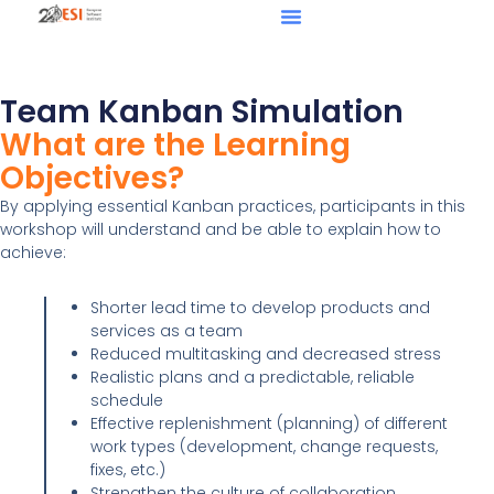
Team Kanban Simulation
What are the Learning
Objectives?
By applying essential Kanban practices, participants in this
workshop will understand and be able to explain how to
achieve:
Shorter lead time to develop products and
services as a team
Reduced multitasking and decreased stress
Realistic plans and a predictable, reliable
schedule
Effective replenishment (planning) of different
work types (development, change requests,
fixes, etc.)
Strengthen the culture of collaboration,