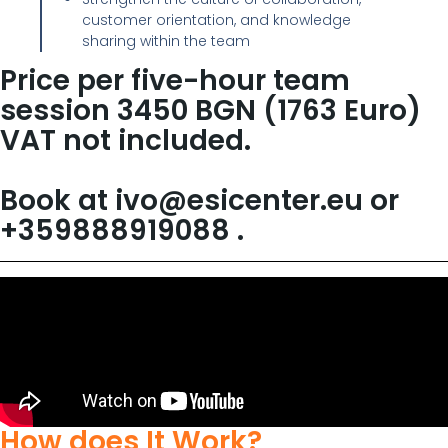
customer orientation, and knowledge
sharing within the team
Price per five-hour team
session 3450 BGN (1763 Euro)
VAT not included.
Book at ivo@esicenter.eu or
+359888919088 .
How does It Work?