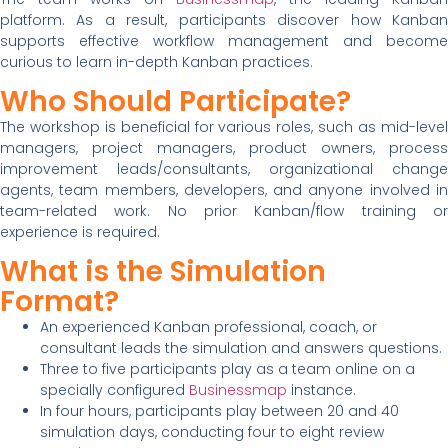
platform. As a result, participants discover how Kanban
supports effective workflow management and become
curious to learn in-depth Kanban practices.
Who Should Participate?
The workshop is beneficial for various roles, such as mid-level
managers, project managers, product owners, process
improvement leads/consultants, organizational change
agents, team members, developers, and anyone involved in
team-related work. No prior Kanban/flow training or
experience is required.
What is the Simulation
Format?
An experienced Kanban professional, coach, or
consultant leads the simulation and answers questions.
Three to five participants play as a team online on a
specially configured
Businessmap
instance.
In four hours, participants play between 20 and 40
simulation days, conducting four to eight review