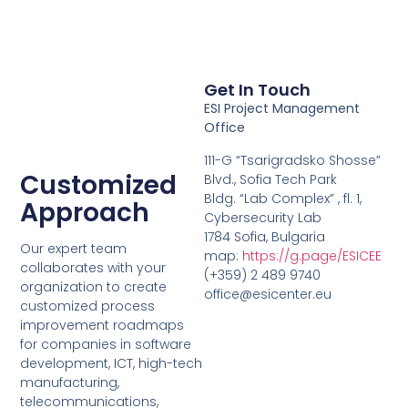
Get In Touch
ESI Project Management
Office
111-G “Tsarigradsko Shosse”
Customized
Blvd., Sofia Tech Park
Bldg. “Lab Complex” , fl. 1,
Approach
Cybersecurity Lab
1784 Sofia, Bulgaria
Our expert team
map:
https://g.page/ESICEE
collaborates with your
(+359) 2 489 9740
organization to create
office@esicenter.eu
customized process
improvement roadmaps
for companies in software
development, ICT, high-tech
manufacturing,
telecommunications,