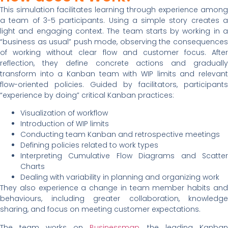
This simulation facilitates learning through experience among
a team of 3-5 participants. Using a simple story creates a
light and engaging context. The team starts by working in a
“business as usual” push mode, observing the consequences
of working without clear flow and customer focus. After
reflection, they define concrete actions and gradually
transform into a Kanban team with WIP limits and relevant
flow-oriented policies. Guided by facilitators, participants
“experience by doing” critical Kanban practices:
Visualization of workflow
Introduction of WIP limits
Conducting team Kanban and retrospective meetings
Defining policies related to work types
Interpreting Cumulative Flow Diagrams and Scatter
Charts
Dealing with variability in planning and organizing work
They also experience a change in team member habits and
behaviours, including greater collaboration, knowledge
sharing, and focus on meeting customer expectations.
The team works on
Businessmap
, the leading Kanban