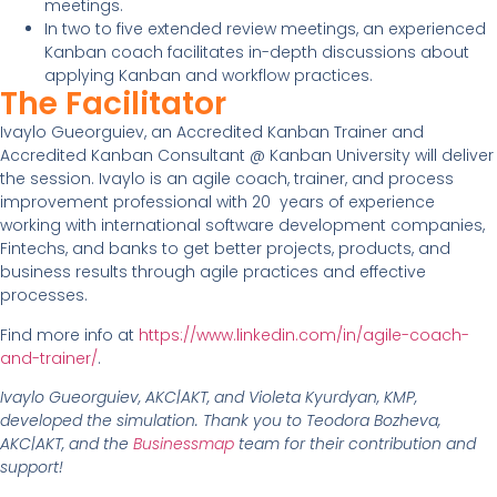
meetings.
In two to five extended review meetings, an experienced
Kanban coach facilitates in-depth discussions about
applying Kanban and workflow practices.
The Facilitator
Ivaylo Gueorguiev, an Accredited Kanban Trainer and
Accredited Kanban Consultant @ Kanban University will deliver
the session. Ivaylo is an agile coach, trainer, and process
improvement professional with 20 years of experience
working with international software development companies,
Fintechs, and banks to get better projects, products, and
business results through agile practices and effective
processes.
Find more info at
https://www.linkedin.com/in/agile-coach-
and-trainer/
.
Ivaylo Gueorguiev, AKC|AKT, and Violeta Kyurdyan, KMP,
developed the simulation. Thank you to Teodora Bozheva,
AKC|AKT, and the
Businessmap
team for their contribution and
support!