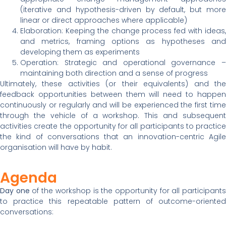
(iterative and hypothesis-driven by default, but more
linear or direct approaches where applicable)
Elaboration: Keeping the change process fed with ideas,
and metrics, framing options as hypotheses and
developing them as experiments
Operation: Strategic and operational governance –
maintaining both direction and a sense of progress
Ultimately, these activities (or their equivalents) and the
feedback opportunities between them will need to happen
continuously or regularly and will be experienced the first time
through the vehicle of a workshop. This and subsequent
activities create the opportunity for all participants to practice
the kind of conversations that an innovation-centric Agile
organisation will have by habit.
Agenda
Day one
of the workshop is the opportunity for all participant
to practice this repeatable pattern of outcome-oriented
conversations: