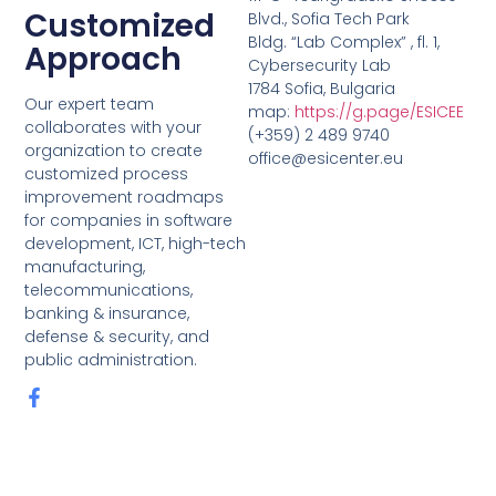
Customized
Blvd., Sofia Tech Park
Bldg. “Lab Complex” , fl. 1,
Approach
Cybersecurity Lab
1784 Sofia, Bulgaria
Our expert team
map:
https://g.page/ESICEE
collaborates with your
(+359) 2 489 9740
organization to create
office@esicenter.eu
customized process
improvement roadmaps
for companies in software
development, ICT, high-tech
manufacturing,
telecommunications,
banking & insurance,
defense & security, and
public administration.