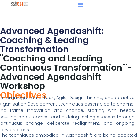
Advanced Agendashift:
Coaching & Leading
Transformation
"Coaching and Leading
Continuous Transformation'"-
Advanced Agendashift
Workshop
Objectives
t is an integration of Lean, Agile, Design Thinking, and adaptive
rganisation Development techniques assembled to channel
and frame innovation and change, starting with needs,
ocusing on outcomes, and building lasting success through
continuous change, deliberate realignment, and ongoing
onversations.
The techniques embodied in Agendashift are being adopted