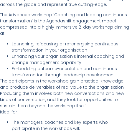
across the globe and represent true cutting-edge.
The Advanced workshop ‘Coaching and leading continuous
transformation’ is the Agendashift engagement model
compressed into a highly immersive 2-day workshop aiming
at:
Launching, refocusing, or re-energising continuous
transformation in your organisation
Enhancing your organisation’s internal coaching and
change management capability
Embedding outcome-orientation and continuous
transformation through leadership development
The participants in the workshop gain practical knowledge
and produce deliverables of real value to the organisation.
Producing them involves both new conversations and new
kinds of conversation, and they look for opportunities to
sustain them beyond the workshop itself.
Ideal for
The managers, coaches and key experts who
participate in the workshops will: