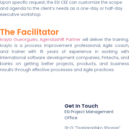
Upon specific request, the ESI CEE can customize the scope
and agenda to the client’s needs as a one-day or half-day
executive workshop.
The Facilitator
Ivaylo Gueorguiev
,
Agendashift Partner
will deliver the training
Ivaylo is a process improvement professional, Agile coach,
and trainer with 15 years of experience in working with
international software development companies, Fintechs, and
banks on getting better projects, products, and business
results through effective processes and Agile practices.
Get In Touch
ESI Project Management
Office
111-G “Tsarigradsko Shosse”