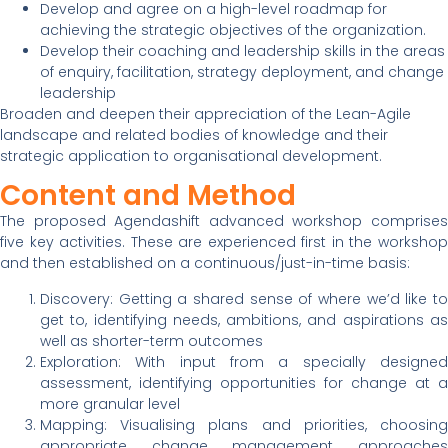
Develop and agree on a high-level roadmap for
achieving the strategic objectives of the organization.
Develop their coaching and leadership skills in the areas
of enquiry, facilitation, strategy deployment, and change
leadership
Broaden and deepen their appreciation of the Lean-Agile
landscape and related bodies of knowledge and their
strategic application to organisational development.
Content and Method
The proposed Agendashift advanced workshop comprises
five key activities. These are experienced first in the workshop
and then established on a continuous/just-in-time basis:
Discovery: Getting a shared sense of where we’d like to
get to, identifying needs, ambitions, and aspirations as
well as shorter-term outcomes
Exploration: With input from a specially designed
assessment, identifying opportunities for change at a
more granular level
Mapping: Visualising plans and priorities, choosing
appropriate change management approaches