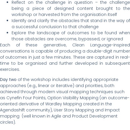
Reflect on the challenge in question – the challenge
being a piece of designed content brought to the
workshop or harvested from the organisation itself
Identify and clarify the obstacles that stand in the way of
a successful conclusion to that challenge
Explore the landscape of outcomes to be found when
those obstacles are overcome, bypassed, or ignored
Each of these generative, Clean Language-inspired
conversations is capable of producing a double-digit number
of outcomes in just a few minutes. These are captured in real-
time to be organised and further developed in subsequent
exercises.
Day two
of the workshop includes identifying appropriate
approaches (e.g., linear or iterative) and priorities, both
achieved through modern visual mapping techniques such
as Cynefin Four Points, Option Visibility Mapping (an outcome-
oriented derivative of Wardley Mapping created in the
Agendashift community), User Story Mapping and Impact
mapping (well known in Agile and Product Development
circles).