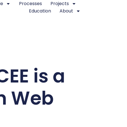
le
Processes
Projects
Education
About
CEE is a
an Web