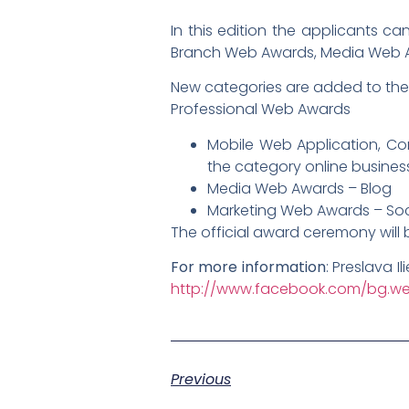
In this edition the applicants c
Branch Web Awards, Media Web 
New categories are added to th
Professional Web Awards
Mobile Web Application, Com
the category online business
Media Web Awards – Blog
Marketing Web Awards – Soc
The official award ceremony will 
For more information
: Preslava I
http://www.facebook.com/bg.w
Previous