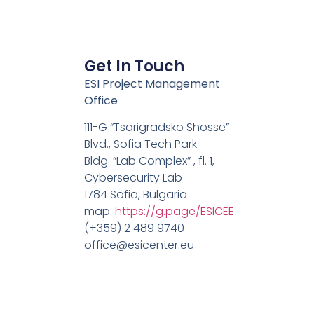
Get In Touch
ESI Project Management
Office
111-G “Tsarigradsko Shosse”
Blvd., Sofia Tech Park
Bldg. “Lab Complex” , fl. 1,
Cybersecurity Lab
1784 Sofia, Bulgaria
map:
https://g.page/ESICEE
(+359) 2 489 9740
office@esicenter.eu