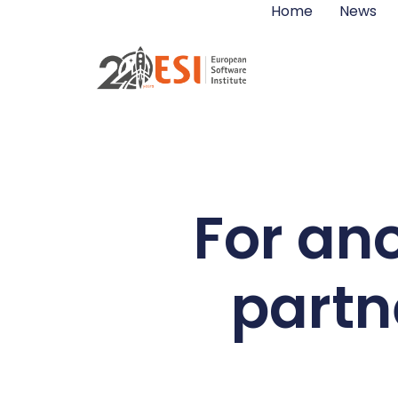
Home
News
For ano
partn