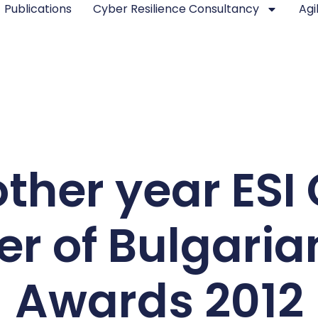
Publications
Cyber Resilience Consultancy
Agi
ther year ESI 
er of Bulgari
Awards 2012