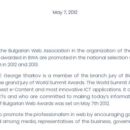
May 7, 2012
f the Bulgarian Web Association in the organization of 
ns awarded in BWA are promoted in the national selection
 in 2012 and 2013.
E George Sharkov is a member of the branch jury of BW
e grand jury of World Summit Awards. The World Summit Aw
est e-Content and most innovative ICT applications. It of
CTs and who are committed to making today’s informati
 of Bulgarian Web Awards was set on May 7th 2012.
 to promote the professionalism in web by encouraging g
d among media, representatives of the business, gover