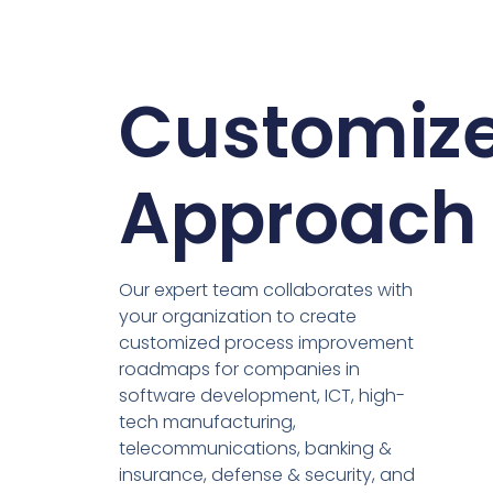
Customiz
Approach
Our expert team collaborates with
your organization to create
customized process improvement
roadmaps for companies in
software development, ICT, high-
tech manufacturing,
telecommunications, banking &
insurance, defense & security, and