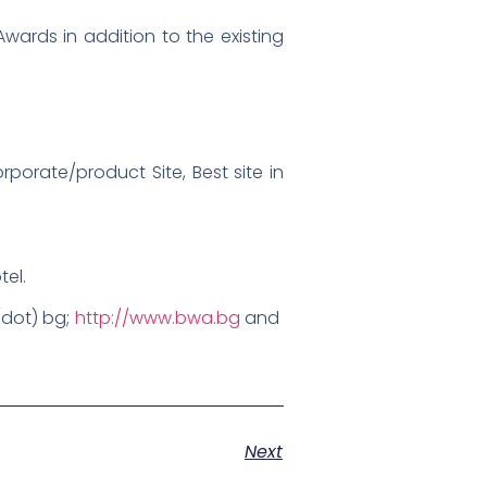
wards in addition to the existing
porate/product Site, Best site in
tel.
 (dot) bg;
http://www.bwa.bg
and
Next