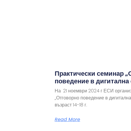
Практически семинар „
поведение в дигитална
На 21 ноември 2024 г ЕСИ органи
„Отговорно поведение в дигитална
възраст 14-18 г.
Read More