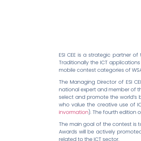
ESI CEE is a strategic partner o
Traditionally the ICT applicatio
mobile contest categories of WSA
The Managing Director of ESI CE
national expert and member of th
select and promote the world’s b
who value the creative use of I
invormation
). The fourth edition
The main goal of the contest is
Awards will be actively promote
related to the ICT sector.