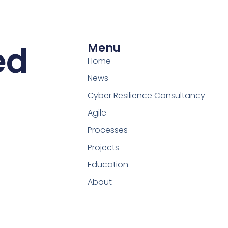
ed
Menu
Home
News
Cyber Resilience Consultancy
Agile
Processes
Projects
Education
About