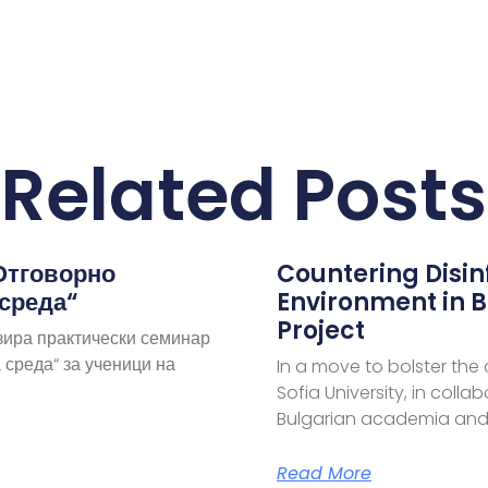
Related Posts
Отговорно
Countering Disi
 среда“
Environment in B
Project
зира практически семинар
 среда“ за ученици на
In a move to bolster the
Sofia University, in coll
Bulgarian academia and
Read More