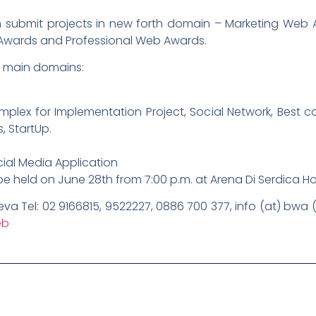
an submit projects in new forth domain – Marketing Web A
Awards and Professional Web Awards.
e main domains:
plex for Implementation Project, Social Network, Best cor
, StartUp.
ial Media Application
be held on June 28th from 7:00 p.m. at Arena Di Serdica Ho
lieva Tel: 02 9166815, 9522227, 0886 700 377, info (at) bwa
eb