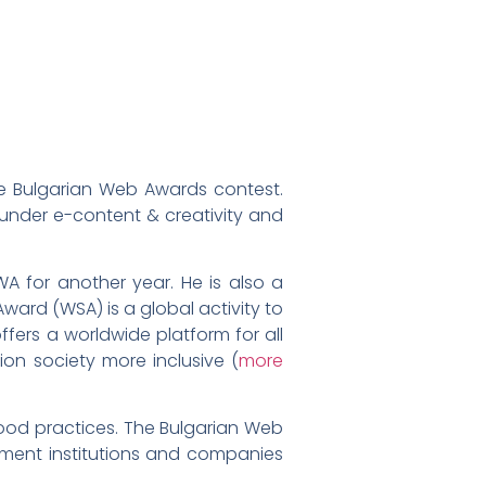
the Bulgarian Web Awards contest.
 under e-content & creativity and
A for another year. He is also a
ard (WSA) is a global activity to
fers a worldwide platform for all
on society more inclusive (
more
ood practices. The Bulgarian Web
nment institutions and companies