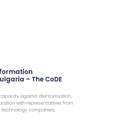
nformation
ulgaria – The CoDE
 capacity against disinformation,
aboration with representatives from
 technology companies,