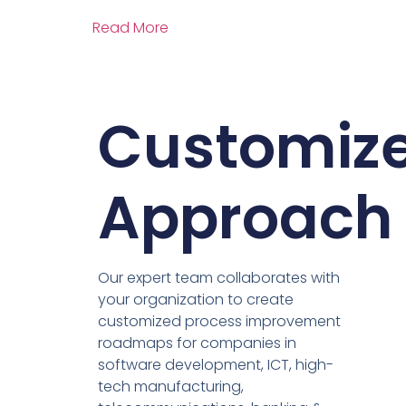
Read More
Customiz
Approach
Our expert team collaborates with
your organization to create
customized process improvement
roadmaps for companies in
software development, ICT, high-
tech manufacturing,