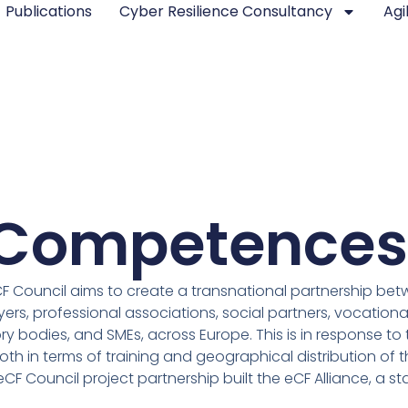
Publications
Cyber Resilience Consultancy
Agi
d Competences
F Council aims to create a transnational partnership betw
s, professional associations, social partners, vocational
y bodies, and SMEs, across Europe. This is in response to t
oth in terms of training and geographical distribution of
eCF Council project partnership built the eCF Alliance, a s