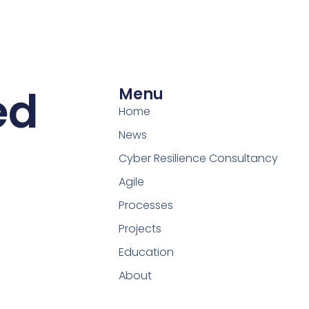
ed
Menu
Home
News
Cyber Resilience Consultancy
Agile
Processes
Projects
Education
About