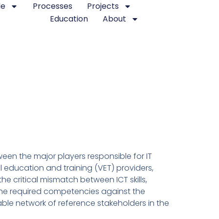
le
Processes
Projects
Education
About
een the major players responsible for IT
 education and training (VET) providers,
he critical mismatch between ICT skills,
 the required competencies against the
table network of reference stakeholders in the