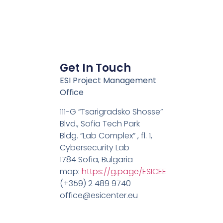
Get In Touch
ESI Project Management
Office
111-G “Tsarigradsko Shosse”
Blvd., Sofia Tech Park
Bldg. “Lab Complex” , fl. 1,
Cybersecurity Lab
1784 Sofia, Bulgaria
map:
https://g.page/ESICEE
(+359) 2 489 9740
office@esicenter.eu