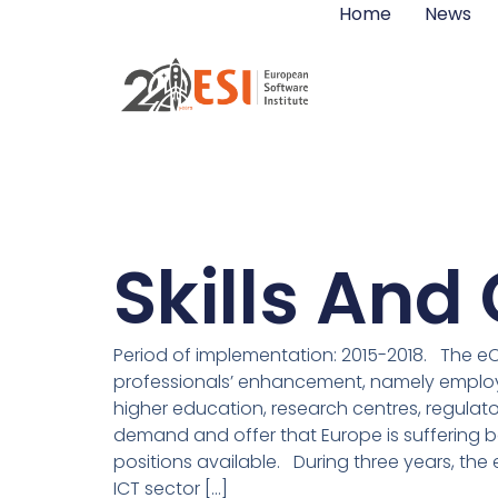
Home
News
Skills An
Period of implementation: 2015-2018. The eC
professionals’ enhancement, namely employer
higher education, research centres, regulator
demand and offer that Europe is suffering b
positions available. During three years, the 
ICT sector […]