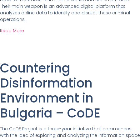
Their main weapon is an advanced digital platform that
analyzes online data to identify and disrupt these criminal
operations…
Read More
Countering
Disinformation
Environment in
Bulgaria – CoDE
The CoDE Project is a three-year initiative that commences
with the idea of exploring and analyzing the information space