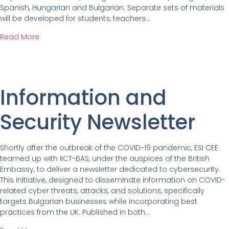
Spanish, Hungarian and Bulgarian. Separate sets of materials
will be developed for students, teachers…
Read More
Information and
Security Newsletter
Shortly after the outbreak of the COVID-19 pandemic, ESI CEE
teamed up with IICT-BAS, under the auspices of the British
Embassy, to deliver a newsletter dedicated to cybersecurity.
This initiative, designed to disseminate information on COVID-
related cyber threats, attacks, and solutions, specifically
targets Bulgarian businesses while incorporating best
practices from the UK. Published in both…