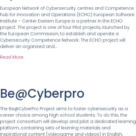
European Network of Cybersecurity centres and Competence
hub for innovation and Operations (ECHO) European Software
Institute – Center Eastern Europe is a partner in the ECHO
project. The project is one of four Pilot projects, launched by
the European Commission, to establish and operate a
Cybersecurity Competence Network. The ECHO project will
deliver an organized and…
Read More
Be@Cyberpro
The Be@CyberPro Project aims to foster cybersecurity as a
career choice among high school students. To do this, the
project consortium will develop and pilot a dedicated learning
platform, containing sets of learning materials and
inspirational content (videogame and videos) in English,