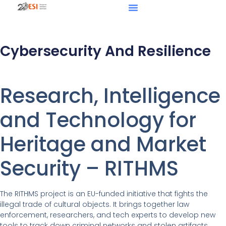
Cybersecurity And Resilience
Research, Intelligence
and Technology for
Heritage and Market
Security – RITHMS
The RITHMS project is an EU-funded initiative that fights the
illegal trade of cultural objects. It brings together law
enforcement, researchers, and tech experts to develop new
tools to track down criminal networks and stolen artifacts.