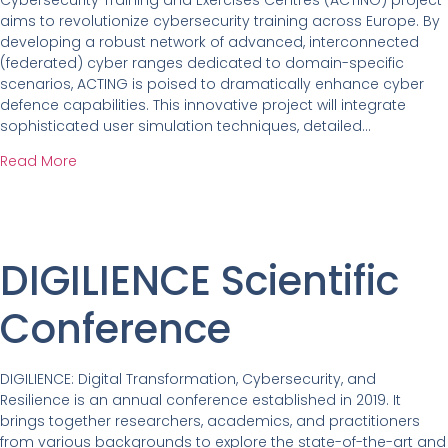
aims to revolutionize cybersecurity training across Europe. By
developing a robust network of advanced, interconnected
(federated) cyber ranges dedicated to domain-specific
scenarios, ACTING is poised to dramatically enhance cyber
defence capabilities. This innovative project will integrate
sophisticated user simulation techniques, detailed…
Read More
DIGILIENCE Scientific
Conference
DIGILIENCE: Digital Transformation, Cybersecurity, and
Resilience is an annual conference established in 2019. It
brings together researchers, academics, and practitioners
from various backgrounds to explore the state-of-the-art and