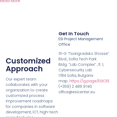
Read More
Get In Touch
ESI Project Management
Office
111-G “Tsarigradsko Shosse”
Customized
Blvd., Sofia Tech Park
Bldg. “Lab Complex” , fl. 1,
Approach
Cybersecurity Lab
1784 Sofia, Bulgaria
Our expert team
map:
https://g.page/ESICEE
collaborates with your
(+359) 2 489 9740
organization to create
office@esicenter.eu
customized process
improvement roadmaps
for companies in software
development, ICT, high-tech