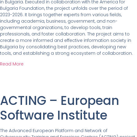
in Bulgaria. Executed in collaboration with the America for
Bulgaria Foundation, the project unfolds over the period of
2023-2026. It brings together experts from various fields,
including academia, business, government, and non-
governmental organizations, to develop tools, train
professionals, and foster collaboration. The project aims to
create a more informed and effective information society in
Bulgaria by consolidating best practices, developing new
tools, and establishing a strong ecosystem of collaboration.
Read More
ACTING – European
Software Institute
The Advanced European Platform and Network of
Cybersecurity Training and Exercises Centres (ACTING) project