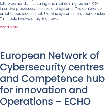
future demands in securing and maintaining resilient ICT-
intensive processes, services, and systems. The conference
emphasizes studies that: Examine system interdependencies:
This could involve analyzing how…
Read More
European Network of
Cybersecurity centres
and Competence hub
for innovation and
Operations – ECHO