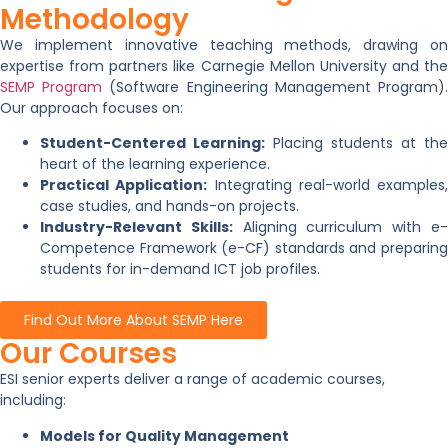
Methodology
We implement innovative teaching methods, drawing on
expertise from partners like Carnegie Mellon University and the
SEMP Program
(Software Engineering Management Program)
Our approach focuses on:
Student-Centered Learning:
Placing students at the
heart of the learning experience.
Practical Application:
Integrating real-world examples,
case studies, and hands-on projects.
Industry-Relevant Skills:
Aligning curriculum with e
Competence Framework (e-CF) standards and preparing
students for in-demand ICT job profiles.
Find Out More About SEMP Here
Our Courses
ESI senior experts deliver a range of academic courses,
including:
Models for Quality Management