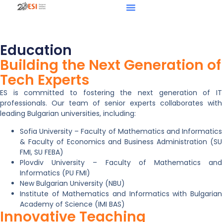
Education
Building the Next Generation of
Tech Experts
ES is committed to fostering the next generation of IT
professionals. Our team of senior experts collaborates with
leading Bulgarian universities, including:
Sofia University – Faculty of Mathematics and Informatics
& Faculty of Economics and Business Administration (SU
FMI, SU FEBA)
Plovdiv University – Faculty of Mathematics and
Informatics (PU FMI)
New Bulgarian University (NBU)
Institute of Mathematics and Informatics with Bulgarian
Academy of Science (IMI BAS)
Innovative Teaching