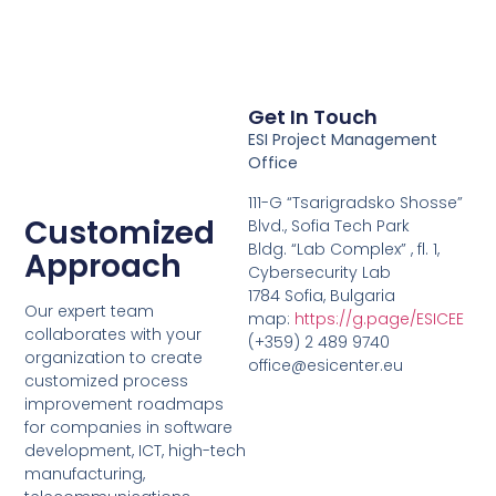
Get In Touch
ESI Project Management
Office
111-G “Tsarigradsko Shosse”
Customized
Blvd., Sofia Tech Park
Bldg. “Lab Complex” , fl. 1,
Approach
Cybersecurity Lab
1784 Sofia, Bulgaria
Our expert team
map:
https://g.page/ESICEE
collaborates with your
(+359) 2 489 9740
organization to create
office@esicenter.eu
customized process
improvement roadmaps
for companies in software
development, ICT, high-tech
manufacturing,