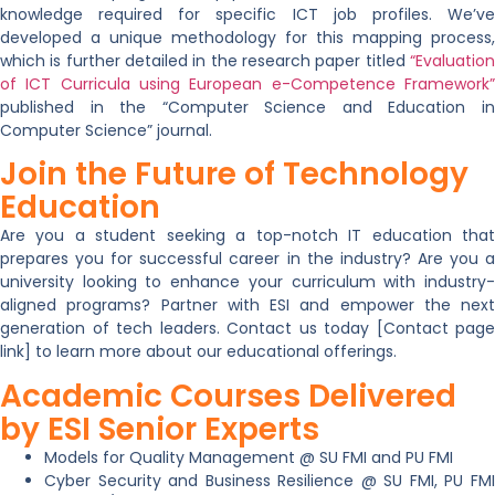
knowledge required for specific ICT job profiles. We’ve
developed a unique methodology for this mapping process,
which is further detailed in the research paper titled
“Evaluation
of ICT Curricula using European e-Competence Framework”
published in the “Computer Science and Education in
Computer Science” journal.
Join the Future of Technology
Education
Are you a
student
seeking a top-notch IT education tha
prepares you for successful career in the industry? Are you a
university
looking to enhance your curriculum with industry
aligned programs? Partner with
ESI
and empower the next
generation of tech leaders.
Contact us
today [Contact page
link] to learn more about our educational offerings.
Academic Courses Delivered
by ESI Senior Experts
Models for Quality Management @ SU FMI and PU FMI
Cyber Security and Business Resilience @ SU FMI, PU FMI