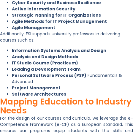
Cyber Security and Business Resilience
Active Information Security
Strategic Planning for IT Organizations
Agile Methods for IT Project Management
Agile Management
Additionally, ESI supports university professors in delivering
courses such as:
Information Systems Analysis and Design
Analysis and Design Methods
IT Studio Course (Practicum)
Leading a Development Team
Personal Software Process (PSP)
Fundamentals &
Advanced
Project Management
Software Architectures
Mapping Education to Industry
Needs
For the design of our courses and curricula, we leverage the e-
Competence Framework (e-CF) as a European standard. This
ensures our programs equip students with the skills and