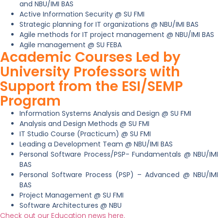
and NBU/IMI BAS
Active Information Security @ SU FMI
Strategic planning for IT organizations @ NBU/IMI BAS
Agile methods for IT project management @ NBU/IMI BAS
Agile management @ SU FEBA
Academic Courses Led by
University Professors with
Support from the ESI/SEMP
Program
Information Systems Analysis and Design @ SU FMI
Analysis and Design Methods @ SU FMI
IT Studio Course (Practicum) @ SU FMI
Leading a Development Team @ NBU/IMI BAS
Personal Software Process/PSP- Fundamentals @ NBU/IMI
BAS
Personal Software Process (PSP) – Advanced @ NBU/IMI
BAS
Project Management @ SU FMI
Software Architectures @ NBU
Check out our Education news here.