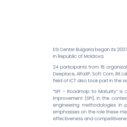
ESI Center Bulgaria began its 20
in Republic of Moldova.
24 participants from 16 organiza
Deeplace, AlfaXP, Soft Com, Rit L
field of ICT also took part in the s
“SPI – Roadmap to Maturity” is 
improvement (SPI), in the context
engineering methodologies in p
emphasises on the role these met
effectiveness and competitivene