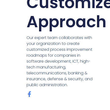
Customiz
Approach
Our expert team collaborates with
your organization to create
customized process improvement
roadmaps for companies in
software development, ICT, high-
tech manufacturing,
telecommunications, banking &
insurance, defense & security, and
public administration.