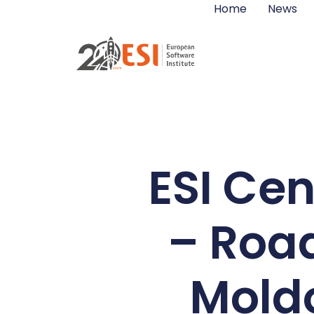
Home
News
ESI Cen
– Road
Moldo