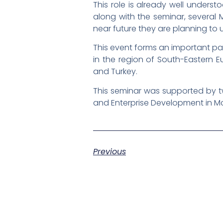
This role is already well unders
along with the seminar, several
near future they are planning to
This event forms an important part
in the region of South-Eastern 
and Turkey.
This seminar was supported by t
and Enterprise Development in M
Previous