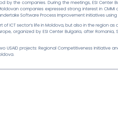
tood by the companies. During the meetings, ESI Center 
 Moldovan companies expressed strong interest in CMMI a
 undertake Software Process Improvement initiatives usin
 of ICT sector’s life in Moldova, but also in the region as a
Europe, organized by ESI Center Bulgaria, after Romania
wo USAID projects: Regional Competitiveness Initiative
oldova.