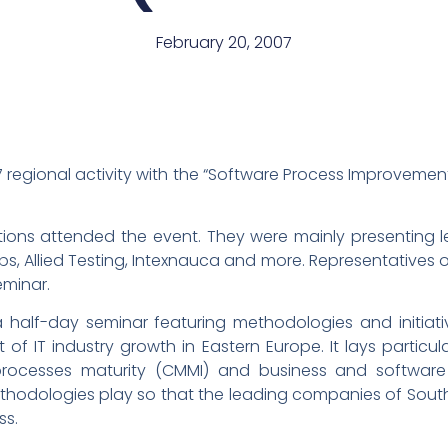
February 20, 2007
07 regional activity with the “Software Process Improveme
tions attended the event. They were mainly presenting 
abs, Allied Testing, Intexnauca and more. Representatives 
eminar.
a half-day seminar featuring methodologies and initiati
 of IT industry growth in Eastern Europe. It lays particu
rocesses maturity (CMMI) and business and software qu
hodologies play so that the leading companies of South
ss.