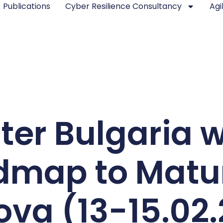
Publications
Cyber Resilience Consultancy
Agi
ter Bulgaria w
map to Matur
va (13-15.02