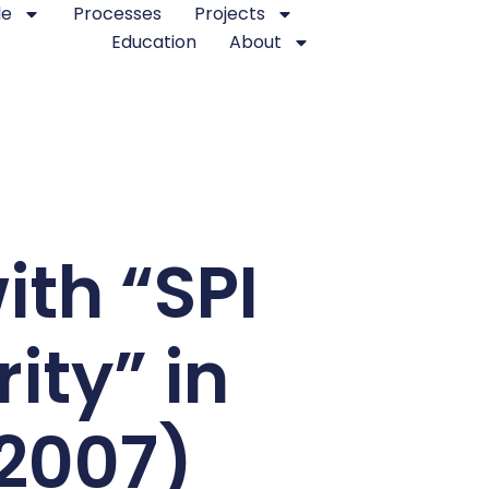
le
Processes
Projects
Education
About
ith “SPI
ity” in
.2007)