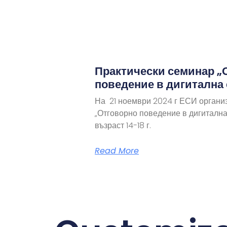
Практически семинар „
поведение в дигитална
На 21 ноември 2024 г ЕСИ органи
„Отговорно поведение в дигитална
възраст 14-18 г.
Read More