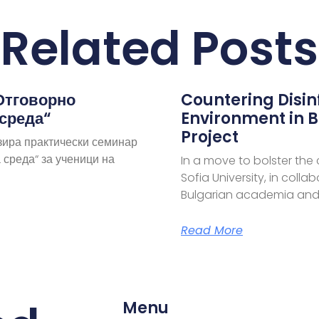
Related Posts
Отговорно
Countering Disi
 среда“
Environment in B
Project
зира практически семинар
 среда“ за ученици на
In a move to bolster the
Sofia University, in coll
Bulgarian academia and
Read More
Menu