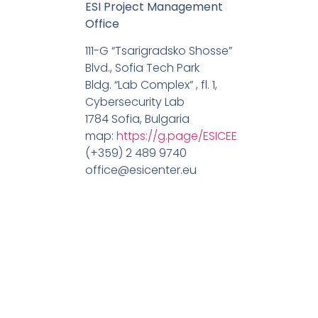
ESI Project Management
Office
111-G “Tsarigradsko Shosse”
Blvd., Sofia Tech Park
Bldg. “Lab Complex” , fl. 1,
Cybersecurity Lab
1784 Sofia, Bulgaria
map:
https://g.page/ESICEE
(+359) 2 489 9740
office@esicenter.eu