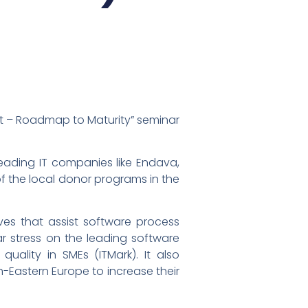
nt – Roadmap to Maturity” seminar
leading IT companies like Endava,
of the local donor programs in the
ves that assist software process
lar stress on the leading software
ality in SMEs (ITMark). It also
-Eastern Europe to increase their