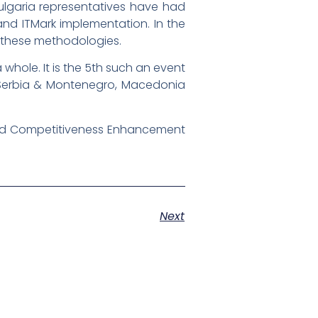
Bulgaria representatives have had
nd ITMark implementation. In the
g these methodologies.
 whole. It is the 5th such an event
, Serbia & Montenegro, Macedonia
 and Competitiveness Enhancement
Next