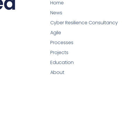
ed
Home
News
Cyber Resilience Consultancy
Agile
Processes
Projects
Education
About