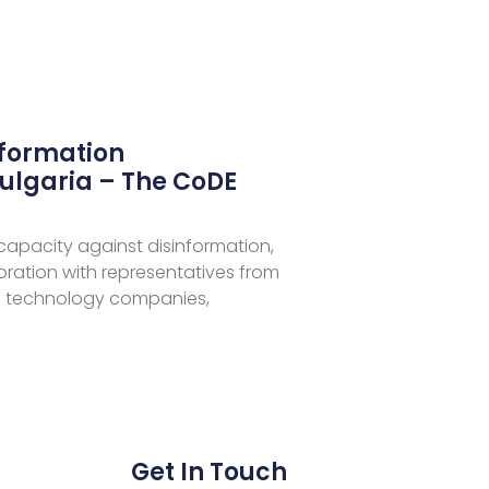
nformation
ulgaria – The CoDE
 capacity against disinformation,
aboration with representatives from
 technology companies,
Get In Touch