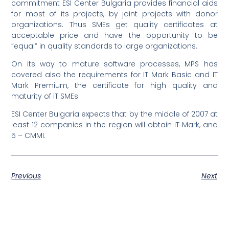
commitment ESI Center Bulgaria provides financial aids
for most of its projects, by joint projects with donor
organizations. Thus SMEs get quality certificates at
acceptable price and have the opportunity to be
“equal” in quality standards to large organizations.
On its way to mature software processes, MPS has
covered also the requirements for IT Mark Basic and IT
Mark Premium, the certificate for high quality and
maturity of IT SMEs.
ESI Center Bulgaria expects that by the middle of 2007 at
least 12 companies in the region will obtain IT Mark, and
5 – CMMI.
Previous
Next