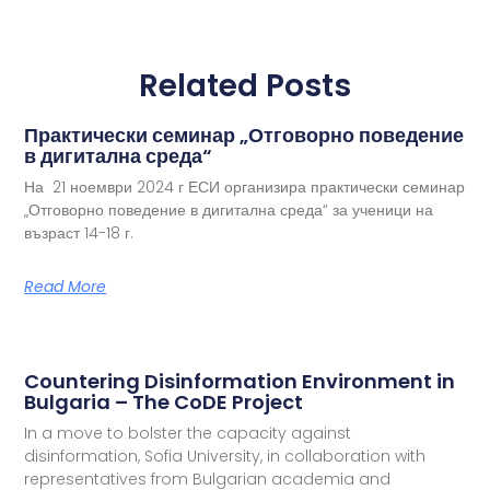
Related Posts
Практически семинар „Отговорно поведение
в дигитална среда“
На 21 ноември 2024 г ЕСИ организира практически семинар
„Отговорно поведение в дигитална среда“ за ученици на
възраст 14-18 г.
Read More
Countering Disinformation Environment in
Bulgaria – The CoDE Project
In a move to bolster the capacity against
disinformation, Sofia University, in collaboration with
representatives from Bulgarian academia and