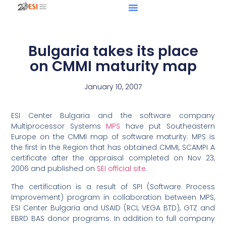
Bulgaria takes its place
on CMMI maturity map
January 10, 2007
ESI Center Bulgaria and the software company
Multiprocessor Systems
MPS
have put Southeastern
Europe on the CMMI map of software maturity. MPS is
the first in the Region that has obtained CMMI, SCAMPI A
certificate after the appraisal completed on Nov 23,
2006 and published on
SEI official site
.
The certification is a result of SPI (Software Process
Improvement) program in collaboration between MPS,
ESI Center Bulgaria and USAID (RCI, VEGA BTD), GTZ and
EBRD BAS donor programs. In addition to full company