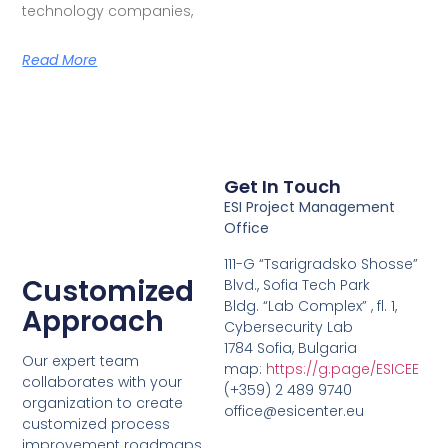
technology companies,
Read More
Get In Touch
ESI Project Management
Office
111-G “Tsarigradsko Shosse”
Customized
Blvd., Sofia Tech Park
Bldg. “Lab Complex” , fl. 1,
Approach
Cybersecurity Lab
1784 Sofia, Bulgaria
Our expert team
map:
https://g.page/ESICEE
collaborates with your
(+359) 2 489 9740
organization to create
office@esicenter.eu
customized process
improvement roadmaps