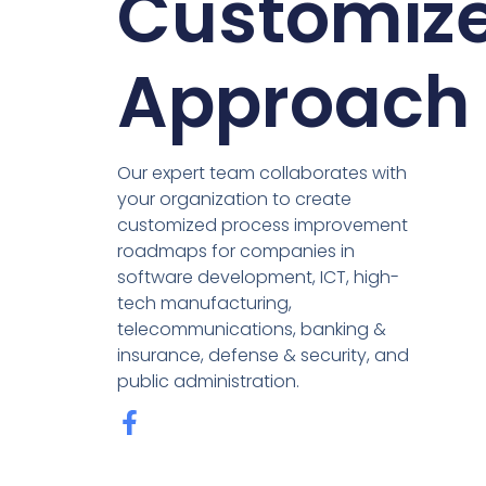
Customiz
Approach
Our expert team collaborates with
your organization to create
customized process improvement
roadmaps for companies in
software development, ICT, high-
tech manufacturing,
telecommunications, banking &
insurance, defense & security, and
public administration.