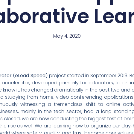
aborative Lea
May 4, 2020
rator (eLead Speed)
project started in September 2018. 
accelerator, developed primarily for educators, to an ini
e know it, has changed dramatically in the past two and 
d studying from home, video conferencing application
ously witnessing a tremendous shift to online activit
sinesses, mainly in the tech sector, had a long-standing
ols closed, we are now conducting the biggest test of on
he rise as well. We are learning how to organize our da
orld where safety, quality, and trust become core values.