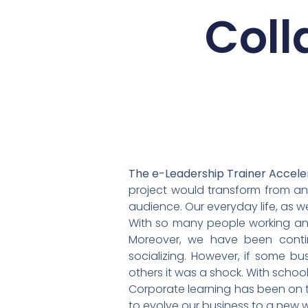
Coll
The e-Leadership Trainer Accele
project would transform from an 
audience. Our everyday life, as w
With so many people working an
Moreover, we have been continu
socializing. However, if some bu
others it was a shock. With scho
Corporate learning has been on t
to evolve our business to a new w