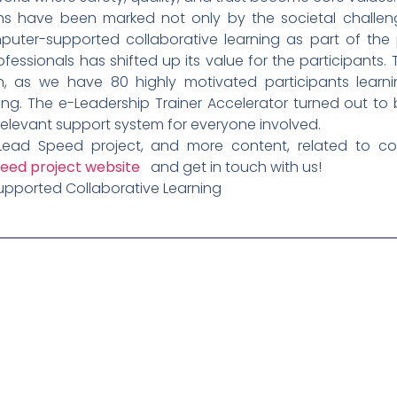
ths have been marked not only by the societal challeng
mputer-supported collaborative learning as part of the
ofessionals has shifted up its value for the participants
en, as we have 80 highly motivated participants learni
ng. The e-Leadership Trainer Accelerator turned out to
 relevant support system for everyone involved.
Lead Speed project, and more content, related to co
eed project website
and get in touch with us!