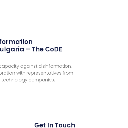
nformation
ulgaria – The CoDE
 capacity against disinformation,
aboration with representatives from
 technology companies,
Get In Touch