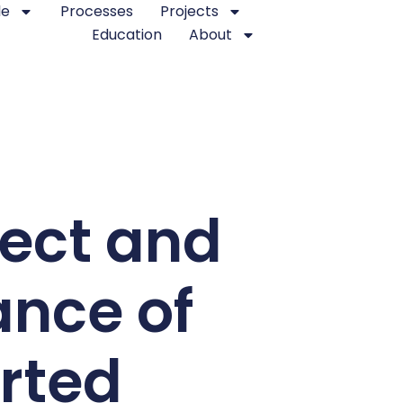
le
Processes
Projects
Education
About
ject and
ance of
rted