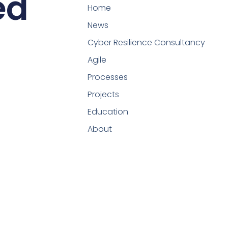
ed
Home
News
Cyber Resilience Consultancy
Agile
Processes
Projects
Education
About