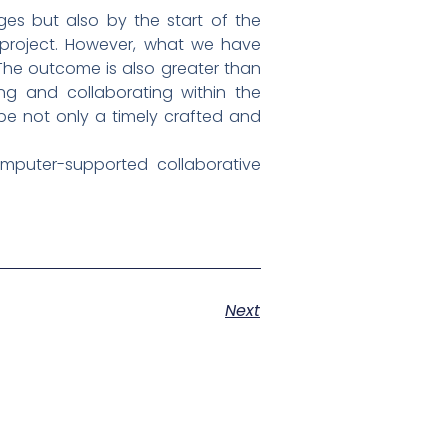
es but also by the start of the
 project. However, what we have
. The outcome is also greater than
ng and collaborating within the
 be not only a timely crafted and
mputer-supported collaborative
Next