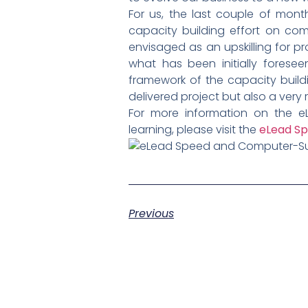
For us, the last couple of mon
capacity building effort on co
envisaged as an upskilling for pr
what has been initially forese
framework of the capacity buildi
delivered project but also a very
For more information on the e
learning, please visit the
eLead Sp
Previous