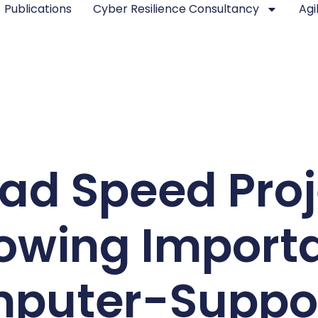
Publications
Cyber Resilience Consultancy
Agi
ad Speed Pro
owing Import
puter-Suppo