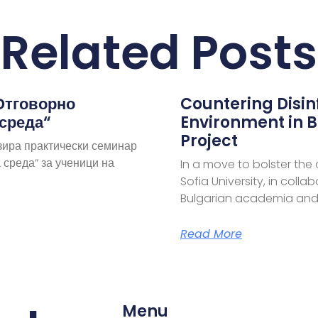
Related Posts
Отговорно
Countering Disi
 среда“
Environment in B
Project
зира практически семинар
 среда“ за ученици на
In a move to bolster the
Sofia University, in coll
Bulgarian academia and
Read More
Menu