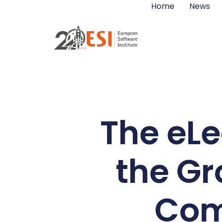
Home
News
The eLe
the Gr
Com