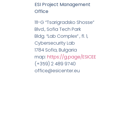
ESI Project Management
Office
111-G “Tsarigradsko Shosse”
Blvd., Sofia Tech Park
Bldg. “Lab Complex” , fl. 1,
Cybersecurity Lab
1784 Sofia, Bulgaria
map:
https://g.page/ESICEE
(+359) 2 489 9740
office@esicenter.eu