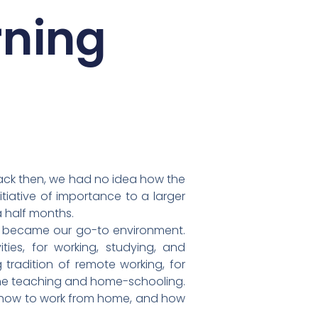
rning
Back then, we had no idea how the
tiative of importance to a larger
a half months.
s became our go-to environment.
ies, for working, studying, and
 tradition of remote working, for
line teaching and home-schooling.
y, how to work from home, and how