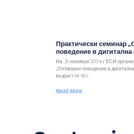
Практически семинар „
поведение в дигитална
На 21 ноември 2024 г ЕСИ органи
„Отговорно поведение в дигитална
възраст 14-18 г.
Read More