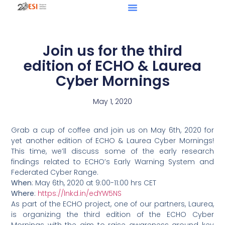
Join us for the third
edition of ECHO & Laurea
Cyber Mornings
May 1, 2020
Grab a cup of coffee and join us on May 6th, 2020 for
yet another edition of ECHO & Laurea Cyber Mornings!
This time, we’ll discuss some of the early research
findings related to ECHO’s Early Warning System and
Federated Cyber Range.
When
: May 6th, 2020 at 9:00-11:00 hrs CET
Where
:
https://lnkd.in/edYW5NS
As part of the ECHO project, one of our partners, Laurea,
is organizing the third edition of the ECHO Cyber