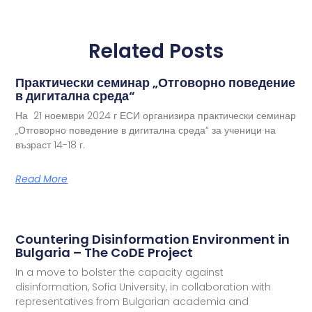
Related Posts
Практически семинар „Отговорно поведение
в дигитална среда“
На 21 ноември 2024 г ЕСИ организира практически семинар
„Отговорно поведение в дигитална среда“ за ученици на
възраст 14-18 г.
Read More
Countering Disinformation Environment in
Bulgaria – The CoDE Project
In a move to bolster the capacity against
disinformation, Sofia University, in collaboration with
representatives from Bulgarian academia and