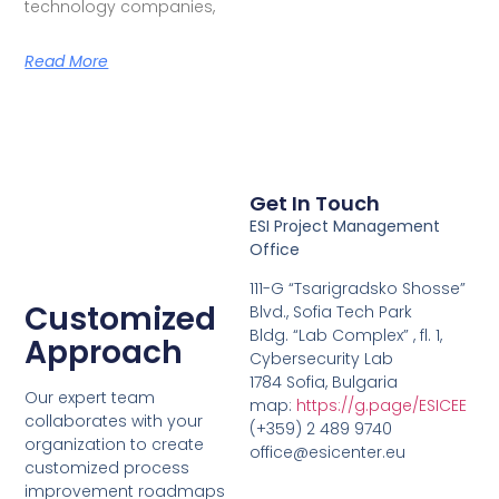
technology companies,
Read More
Get In Touch
ESI Project Management
Office
111-G “Tsarigradsko Shosse”
Customized
Blvd., Sofia Tech Park
Bldg. “Lab Complex” , fl. 1,
Approach
Cybersecurity Lab
1784 Sofia, Bulgaria
Our expert team
map:
https://g.page/ESICEE
collaborates with your
(+359) 2 489 9740
organization to create
office@esicenter.eu
customized process
improvement roadmaps