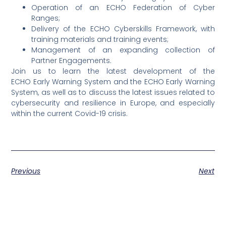
Operation of an ECHO Federation of Cyber
Ranges;
Delivery of the ECHO Cyberskills Framework, with
training materials and training events;
Management of an expanding collection of
Partner Engagements.
Join us to learn the latest development of the
ECHO Early Warning System and the ECHO Early Warning
System, as well as to discuss the latest issues related to
cybersecurity and resilience in Europe, and especially
within the current Covid-19 crisis.
Previous
Next