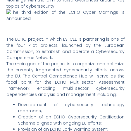
Mornings with the aim to raise awareness around key
topics of cybersecurity.
The ECHO project, in which ESI CEE is partnering is one of
the four Pilot projects, launched by the European
Commission, to establish and operate a Cybersecurity
Competence Network.
The main goal of the project is to organize and optimize
the currently fragmented cybersecurity efforts across
the EU. The Central Competence Hub will serve as the
focal point for the ECHO Multi-sector Assessment
Framework enabling multi-sector cybersecurity
dependencies analysis and management including:
Development of cybersecurity technology
roadmaps;
Creation of an ECHO Cybersecurity Certification
Scheme aligned with ongoing EU efforts;
Provision of an ECHO Early Warning System;