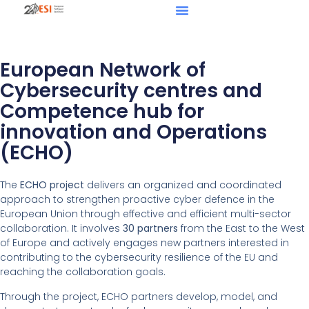
European Network of
Cybersecurity centres and
Competence hub for
innovation and Operations
(ECHO)
The
ECHO project
delivers an organized and coordinated
approach to strengthen proactive cyber defence in the
European Union through effective and efficient multi-sector
collaboration. It involves
30 partners
from the East to the West
of Europe and actively engages new partners interested in
contributing to the cybersecurity resilience of the EU and
reaching the collaboration goals.
Through the project, ECHO partners develop, model, and