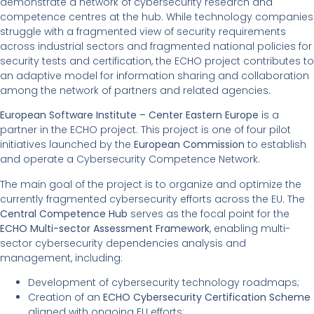
demonstrate a network of cybersecurity research and
competence centres at the hub. While technology companies
struggle with a fragmented view of security requirements
across industrial sectors and fragmented national policies for
security tests and certification, the ECHO project contributes to
an adaptive model for information sharing and collaboration
among the network of partners and related agencies.
European Software Institute – Center Eastern Europe
is a
partner in the ECHO project. This project is one of four pilot
initiatives launched by the
European Commission
to establish
and operate a Cybersecurity Competence Network.
The main goal of the project is to organize and optimize the
currently fragmented cybersecurity efforts across the EU. The
Central Competence Hub
serves as the focal point for the
ECHO Multi-sector Assessment Framework
, enabling multi-
sector cybersecurity dependencies analysis and
management, including:
Development of cybersecurity technology roadmaps;
Creation of an
ECHO Cybersecurity Certification Scheme
aligned with ongoing EU efforts;