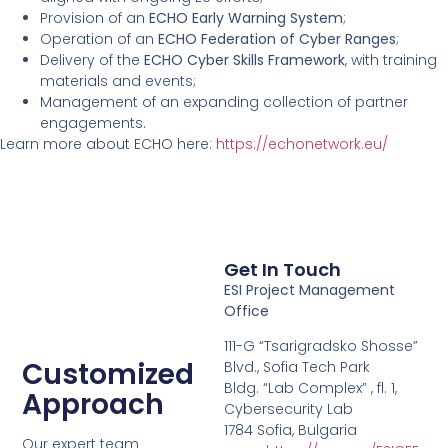
Provision of an
ECHO Early Warning System
;
Operation of an
ECHO Federation of Cyber Ranges
;
Delivery of the
ECHO Cyber Skills Framework
, with training
materials and events;
Management of an expanding collection of partner
engagements.
Learn more about ECHO here:
https://echonetwork.eu/
Get In Touch
ESI Project Management
Office
111-G “Tsarigradsko Shosse”
Customized
Blvd., Sofia Tech Park
Bldg. “Lab Complex” , fl. 1,
Approach
Cybersecurity Lab
1784 Sofia, Bulgaria
Our expert team