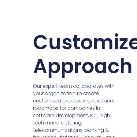
Customiz
Approach
Our expert team collaborates with
your organization to create
customized process improvement
roadmaps for companies in
software development, ICT, high-
tech manufacturing,
telecommunications, banking &