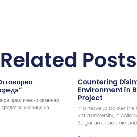
Related Posts
Отговорно
Countering Disi
 среда“
Environment in B
Project
зира практически семинар
 среда“ за ученици на
In a move to bolster the
Sofia University, in coll
Bulgarian academia and