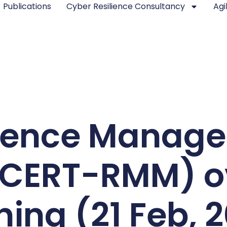
Publications
Cyber Resilience Consultancy
Agi
lience Manag
(CERT-RMM) o
ning (21 Feb, 