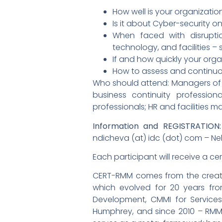
How well is your organizatio
Is it about Cyber-security o
When faced with disruptio
technology, and facilities –
If and how quickly your orga
How to assess and continuo
Who should attend: Managers of S
business continuity profession
professionals; HR and facilities
Information and REGISTRATION:
ndicheva (at) idc (dot) com – Neli
Each participant will receive a ce
CERT-RMM comes from the creators
which evolved for 20 years fro
Development, CMMI for Service
Humphrey, and since 2010 – RMM.