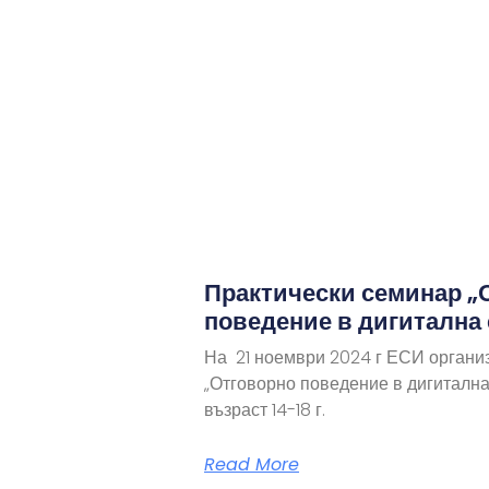
Практически семинар „
поведение в дигитална
На 21 ноември 2024 г ЕСИ органи
„Отговорно поведение в дигитална
възраст 14-18 г.
Read More