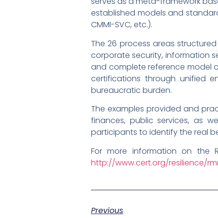
serves as a meta-framework base
established models and standards (
CMMI-SVC, etc.).
The 26 process areas structured
corporate security, information s
and complete reference model or
certifications through unified 
bureaucratic burden.
The examples provided and practi
finances, public services, as we
participants to identify the real 
For more information on the 
http://www.cert.org/resilience/r
Previous