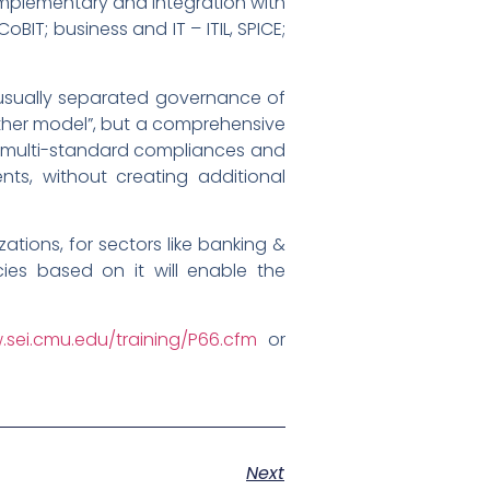
mplementary and integration with
BIT; business and IT – ITIL, SPICE;
 usually separated governance of
nother model”, but a comprehensive
e multi-standard compliances and
nts, without creating additional
tions, for sectors like banking &
icies based on it will enable the
.sei.cmu.edu/training/P66.cfm
or
Next