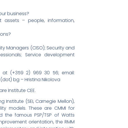
 our business?
t assets – people, information,
ions?
ity Managers (CISO); Security and
fessionals; Service development
at (+359 2) 969 30 56; email:
(dot) bg – Hristina Nikolova
re Institute CEE.
Institute (SEI, Carnegie Mellon),
lity models. These are CMMI for
nd the famous PSP/TSP of Watts
improvement orientation, the RMM