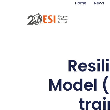
Home
News
Resi
Model 
trai