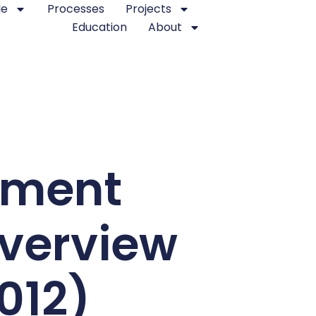
le
Processes
Projects
Education
About
ement
verview
2012)