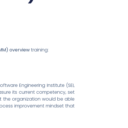
RMM) overview
training:
tware Engineering Institute (SEI,
sure its current competency, set
lt the organization would be able
 process improvement mindset that