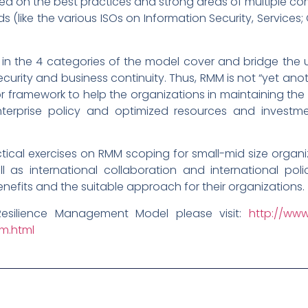
d on the best practices and strong areas of multiple co
like the various ISOs on Information Security, Services; Co
 in the 4 categories of the model cover and bridge the
ecurity and business continuity. Thus, RMM is not “yet a
 framework to help the organizations in maintaining th
enterprise policy and optimized resources and investme
cal exercises on RMM scoping for small-mid size organiza
ll as international collaboration and international pol
benefits and the suitable approach for their organizations.
Resilience Management Model please visit:
http://www
mm.html