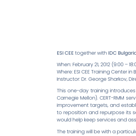
ESI CEE
together with
IDC Bulgari
When: February 21, 2012 (9:00 – 18:
Where: ESI CEE Training Center in Bu
Instructor: Dr. George Sharkov, 
This one-day training introduces
Carnegie Mellon). CERT-RMM serv
improvement targets, and establi
to reposition and repurpose its 
would help keep services and asse
The training will be with a particu