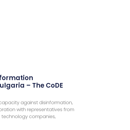
nformation
ulgaria – The CoDE
 capacity against disinformation,
aboration with representatives from
 technology companies,