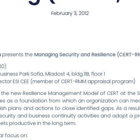
February 3, 2012
a
presents the
Managing Security and Resilience (CERT-
00)
siness Park Sofia, Mladost 4, bldg.11B, floor 1
Director ESI CEE (member of CERT-RMM appraisal program)
 the new Resilience Management Model of CERT at the Sof
es as a foundation from which an organization can mea
sh plans and actions to close identified gaps. As a resu
security and business continuity activities and adopt a
ts productive in the long term.
lar focus on: