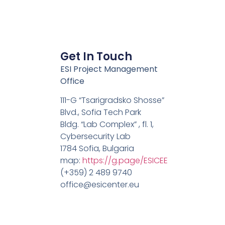
Get In Touch
ESI Project Management
Office
111-G “Tsarigradsko Shosse”
Blvd., Sofia Tech Park
Bldg. “Lab Complex” , fl. 1,
Cybersecurity Lab
1784 Sofia, Bulgaria
map:
https://g.page/ESICEE
(+359) 2 489 9740
office@esicenter.eu