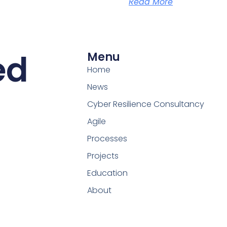
Read More
ed
Menu
Home
News
Cyber Resilience Consultancy
Agile
Processes
Projects
Education
About