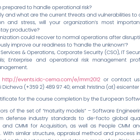
n prepared to handle operational risk?
nly and what are the current threats and vulnerabilities to
n and stress, will your organization’s most importan
 stay productive?
nization could recover to normal operations after disrupt
usly improve our readiness to ‘handle the unknown’?
ervices & Operations, Corporate Security (CSO), IT Secur
als; Enterprise and operational risk management pro
 management.
http://events.idc-cema.com/e/rmm2012
or contact us 
 Dicheva (+359 2) 489 97 40; email: hristina (at) esicenter 
rtificate for the course completion by the European Softwa
 of the set of “maturity models” – Software Engineering 
m defense industry standards to de-facto global qua
s and CMMI for Acquisition, as well as People CMM a
 With similar structure, appraisal method and process 