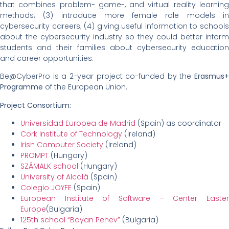
that combines problem- game-, and virtual reality learning
methods; (3) introduce more female role models in
cybersecurity careers; (4) giving useful information to schools
about the cybersecurity industry so they could better inform
students and their families about cybersecurity education
and career opportunities.
Be@CyberPro is a 2-year project co-funded by the
Erasmus+
Programme
of the European Union.
Project Consortium:
Universidad Europea de Madrid
(Spain) as coordinator
Cork Institute of Technology
(Ireland)
Irish Computer Society
(Ireland)
PROMPT
(Hungary)
SZÁMALK school
(Hungary)
University of Alcalá
(Spain)
Colegio JOYFE
(Spain)
European Institute of Software – Center Easter
Europe
(Bulgaria)
125th school “Boyan Penev”
(Bulgaria)