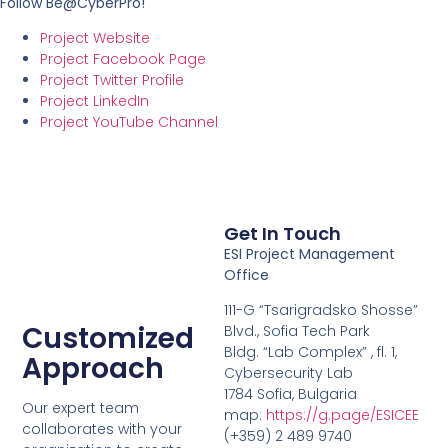
Follow Be@CyberPro!
Project Website
Project Facebook Page
Project Twitter Profile
Project LinkedIn
Project YouTube Channel
Get In Touch
ESI Project Management
Office
111-G “Tsarigradsko Shosse”
Customized
Blvd., Sofia Tech Park
Bldg. “Lab Complex” , fl. 1,
Approach
Cybersecurity Lab
1784 Sofia, Bulgaria
Our expert team
map:
https://g.page/ESICEE
collaborates with your
(+359) 2 489 9740