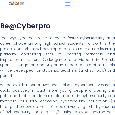
Be@Cyberpro
The Be@CyberPro Project aims to
foster cybersecurity as a
career choice among high school students
. To do this, th
project consortium will develop and pilot a dedicated learning
platform, containing sets of learning materials and
inspirational content (videogame and videos) in English,
Spanish, Hungarian and Bulgarian. Separate sets of materials
will be developed for students, teachers (and schools) and
parents.
We believe that better awareness about cybersecurity careers
could positively impact more young people choosing this
path and that more female role models in cybersecurity can
motivate girls into choosing cybersecurity education: (1)
through the development of problem-solving skills by means
of cybersecurity challenges; (2) using a cyber environment