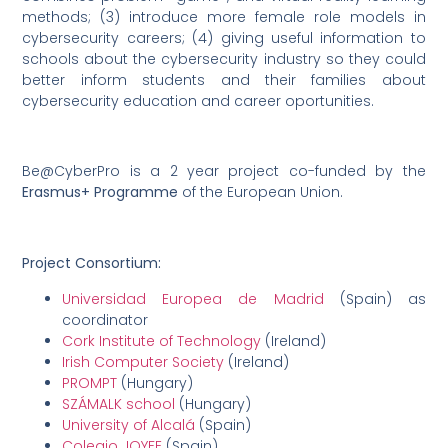
methods; (3) introduce more female role models in
cybersecurity careers; (4) giving useful information to
schools about the cybersecurity industry so they could
better inform students and their families about
cybersecurity education and career oportunities.
Be@CyberPro is a 2 year project co-funded by the
Erasmus+ Programme
of the European Union.
Project Consortium:
Universidad Europea de Madrid
(Spain) as
coordinator
Cork Institute of Technology
(Ireland)
Irish Computer Society
(Ireland)
PROMPT
(Hungary)
SZÁMALK school
(Hungary)
University of Alcalá
(Spain)
Colegio JOYFE
(Spain)