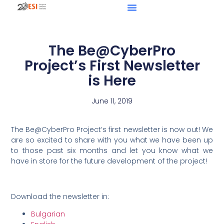
The Be@CyberPro
Project’s First Newsletter
is Here
June 11, 2019
The Be@CyberPro Project’s first newsletter is now out! We
are so excited to share with you what we have been up
to those past six months and let you know what we
have in store for the future development of the project!
Download the newsletter in:
Bulgarian