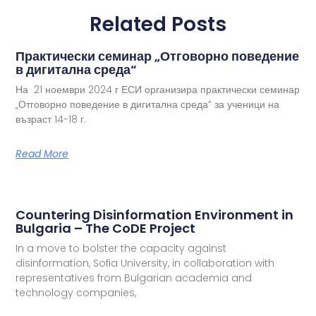
Related Posts
Практически семинар „Отговорно поведение
в дигитална среда“
На 21 ноември 2024 г ЕСИ организира практически семинар
„Отговорно поведение в дигитална среда“ за ученици на
възраст 14-18 г.
Read More
Countering Disinformation Environment in
Bulgaria – The CoDE Project
In a move to bolster the capacity against
disinformation, Sofia University, in collaboration with
representatives from Bulgarian academia and
technology companies,