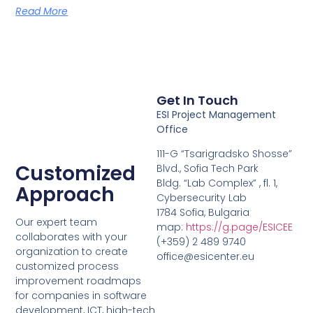
Read More
Get In Touch
ESI Project Management
Office
111-G “Tsarigradsko Shosse”
Customized
Blvd., Sofia Tech Park
Bldg. “Lab Complex” , fl. 1,
Approach
Cybersecurity Lab
1784 Sofia, Bulgaria
Our expert team
map:
https://g.page/ESICEE
collaborates with your
(+359) 2 489 9740
organization to create
office@esicenter.eu
customized process
improvement roadmaps
for companies in software
development, ICT, high-tech