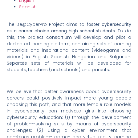
English
Spanish
The Be@CyberPro Project aims to
foster cybersecurity
as a career choice among high school students
. To do
this, the project consortium will develop and pilot a
dedicated learning platform, containing sets of learning
materials and inspirational content (videogame and
videos) in English, Spanish, Hungarian and Bulgarian.
Separate sets of materials will be developed for
students, teachers (and schools) and parents.
We believe that better awareness about cybersecurity
careers could positively impact more young people
choosing this path, and that more female role models
in cybersecurity can motivate girls into choosing
cybersecurity education: (1) through the development
of problem-solving skills by means of cybersecurity
challenges; (2) using a cyber environment that
combines problem- game-, and virtual reality learning