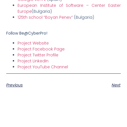
European Institute of Software – Center Easter
Europe
(Bulgaria)
125th school “Boyan Penev”
(Bulgaria)
Follow Be@CyberPro!
Project Website
Project Facebook Page
Project Twitter Profile
Project LinkedIn
Project YouTube Channel
Previous
Next