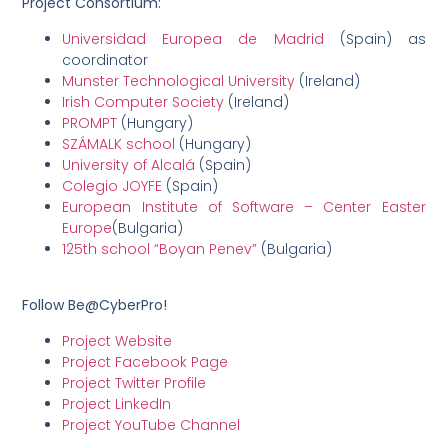
Project Consortium:
Universidad Europea de Madrid
(Spain) as
coordinator
Munster Technological University
(Ireland)
Irish Computer Society
(Ireland)
PROMPT
(Hungary)
SZÁMALK school
(Hungary)
University of Alcalá
(Spain)
Colegio JOYFE
(Spain)
European Institute of Software – Center Easter
Europe
(Bulgaria)
125th school “Boyan Penev”
(Bulgaria)
Follow Be@CyberPro!
Project Website
Project Facebook Page
Project Twitter Profile
Project LinkedIn
Project YouTube Channel