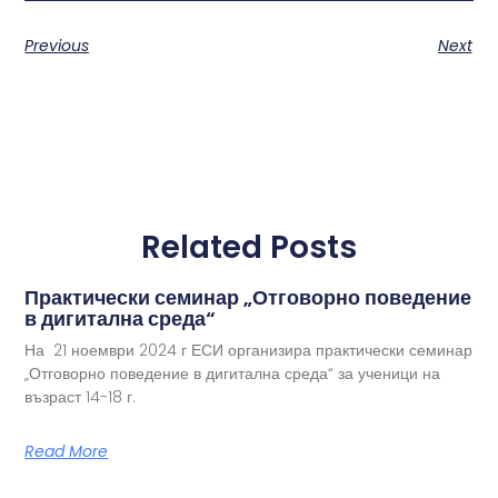
Previous
Next
Related Posts
Практически семинар „Отговорно поведение
в дигитална среда“
На 21 ноември 2024 г ЕСИ организира практически семинар
„Отговорно поведение в дигитална среда“ за ученици на
възраст 14-18 г.
Read More