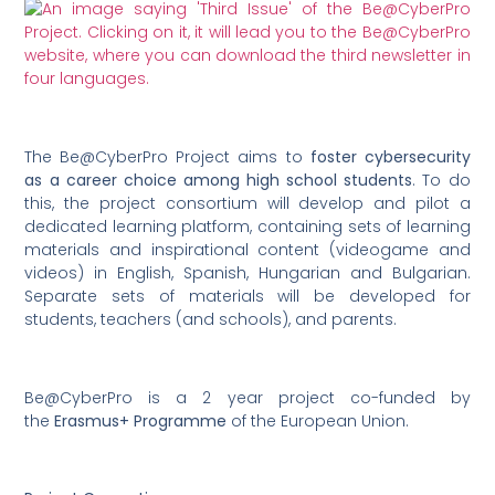
The Be@CyberPro Project aims to
foster cybersecurity
as a career choice among high school students
. To do
this, the project consortium will develop and pilot a
dedicated learning platform, containing sets of learning
materials and inspirational content (videogame and
videos) in English, Spanish, Hungarian and Bulgarian.
Separate sets of materials will be developed for
students, teachers (and schools), and parents.
Be@CyberPro is a 2 year project co-funded by
the
Erasmus+ Programme
of the European Union.