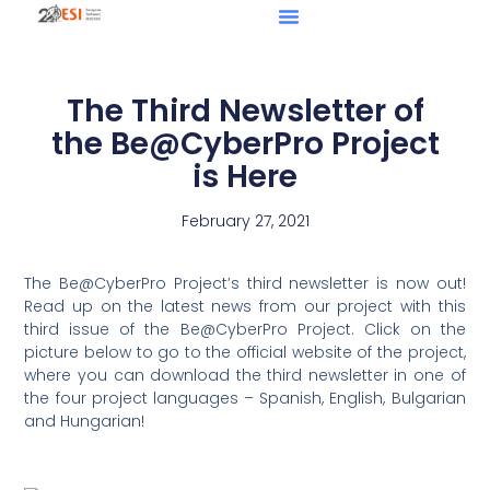
The Third Newsletter of
the Be@CyberPro Project
is Here
February 27, 2021
The Be@CyberPro Project’s third newsletter is now out!
Read up on the latest news from our project with this
third issue of the Be@CyberPro Project. Click on the
picture below to go to the official website of the project,
where you can download the third newsletter in one of
the four project languages – Spanish, English, Bulgarian
and Hungarian!