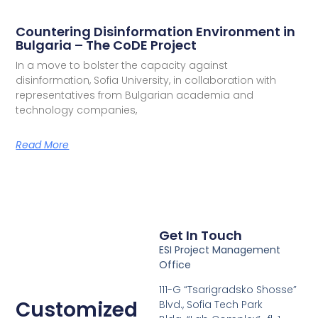
Countering Disinformation Environment in
Bulgaria – The CoDE Project
In a move to bolster the capacity against
disinformation, Sofia University, in collaboration with
representatives from Bulgarian academia and
technology companies,
Read More
Get In Touch
ESI Project Management
Office
111-G “Tsarigradsko Shosse”
Customized
Blvd., Sofia Tech Park