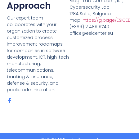
Bldg. “Lab Complex” , fl. 1,
Approach
Cybersecurity Lab
1784 Sofia, Bulgaria
Our expert team
map:
https://g.page/ESICEE
collaborates with your
(+359) 2 489 9740
organization to create
office@esicenter.eu
customized process
improvement roadmaps
for companies in software
development, ICT, high-tech
manufacturing,
telecommunications,
banking & insurance,
defense & security, and
public administration.