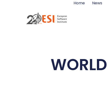
Home
News
WORLD