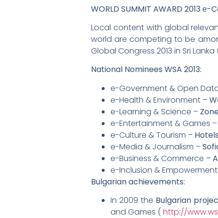
WORLD SUMMIT AWARD 2013 е-Cont
Local content with global relevan
world are competing to be among 
Global Congress 2013 in Sri Lanka 
National Nominees WSA 2013:
e-Government & Open Dat
e-Health & Environment –
W
e-Learning & Science –
Zone
e-Entertainment & Games 
e-Culture & Tourism –
Hotel
e-Media & Journalism –
Sofi
e-Business & Commerce –
A
e-Inclusion & Empowerment
Bulgarian achievements:
In 2009 the
Bulgarian proje
and Games (
http://www.ws