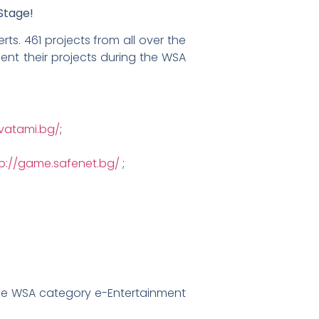
Stage!
ts. 461 projects from all over the
ent their projects during the WSA
avatami.bg/
;
tp://game.safenet.bg/
;
e WSA category e-Entertainment