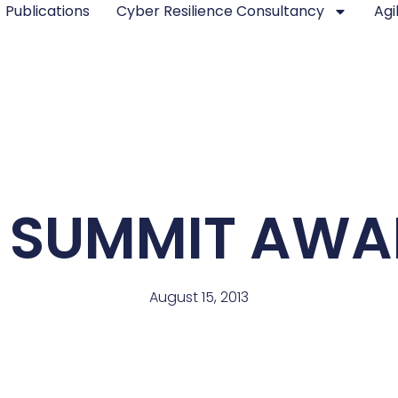
Publications
Cyber Resilience Consultancy
Agi
 SUMMIT AWAR
August 15, 2013