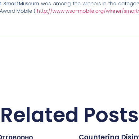
ect SmartMuseum
was among the winners in the category 
 Award Mobile (
http://www.wsa-mobile.org/winner/smart
Related Posts
Отговорно
Countering Disi