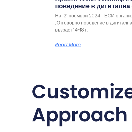
поведение в дигитална
На 21 ноември 2024 г ЕСИ органи
„Отговорно поведение в дигитална
възраст 14-18 г.
Read More
Customiz
Approach