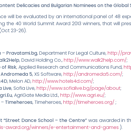
ent Delicacies and Bulgarian Nominees on the Global 
ce will be evaluated by an international panel of 48 exper
the 40 World Summit Award 2013 winners, that will pres
(Oct 23-26).
a –
Pravatami.bg
, Department For Legal Culture,
http://pr
alk2Help
, David Holding Co.,
http://www.walk2help.com/
;
 of Risk
, Applied Research and Communications Fund,
ht
–
Andromeda 5
, XS Software,
http://andromeda5.com/
;
s4D
, Melon AD,
http://www.hotels4d.com/
;
a Live
, Sofia Live,
http://www.sofialive.bg/page/about
;
gri.Eu
, AgriGate Media Ltd.,
http://www.agri.eu/
;
 –
Timeheroes
, Timeheroes,
http://timeheroes.org/
;
ct “Street Dance School – the Centre”
was awarded in th
is-award.org/winners/e-entertainment-and-games
).