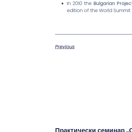
In 2010 the
Bulgarian Proj
edition of the World Summit
Previous
Практически семинар „