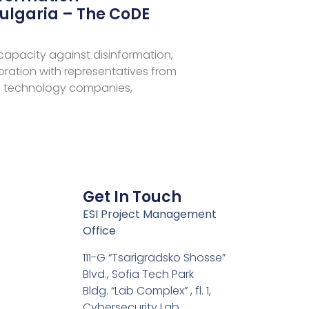
ulgaria – The CoDE
 capacity against disinformation,
aboration with representatives from
 technology companies,
Get In Touch
ESI Project Management
Office
111-G “Tsarigradsko Shosse”
Blvd., Sofia Tech Park
Bldg. “Lab Complex” , fl. 1,
Cybersecurity Lab