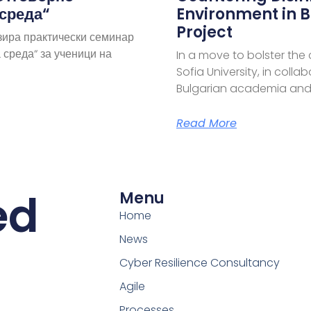
 среда“
Environment in B
Project
зира практически семинар
 среда“ за ученици на
In a move to bolster the
Sofia University, in coll
Bulgarian academia and
Read More
ed
Menu
Home
News
Cyber Resilience Consultancy
Agile
Processes