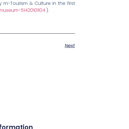
m-Tourism & Culture in the first
museum-51420101104
).
Next
nformation