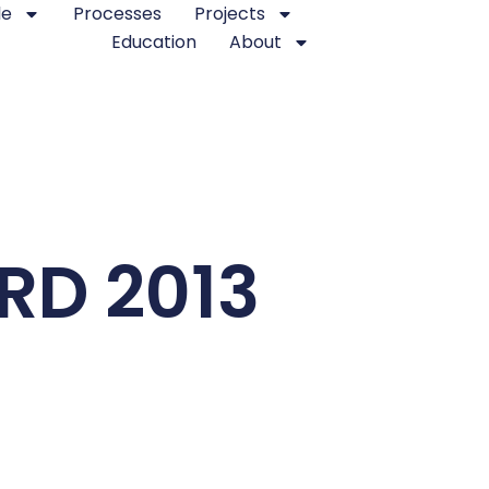
le
Processes
Projects
Education
About
D 2013