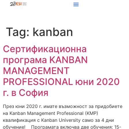
Tag:
kanban
Сертификационна
програма KANBAN
MANAGEMENT
PROFESSIONAL юни 2020
г. в София
През юни 2020 г. имате възможност за придобиете
на Kanban Management Professional (KMP)
квалификация с Kanban University само за 4 дни
обучение! Програмата включва две обучения: 15-