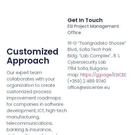
Get In Touch
ESI Project Management
Office
111-G “Tsarigradsko Shosse”
Customized
Blvd., Sofia Tech Park
Bldg. “Lab Complex” , fl. 1,
Approach
Cybersecurity Lab
1784 Sofia, Bulgaria
Our expert team
map:
https://g.page/ESICEE
collaborates with your
(+359) 2 489 9740
organization to create
office@esicenter.eu
customized process
improvement roadmaps
for companies in software
development, ICT, high-tech
manufacturing,
telecommunications,
banking & insurance,