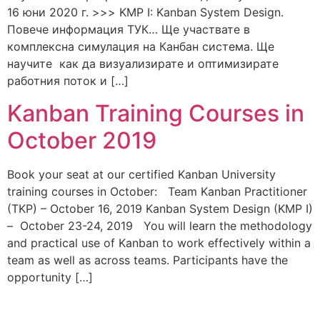
16 юни 2020 г. >>> KMP I: Kanban System Design.
Повече информация ТУК… Ще участвате в
комплексна симулация на Канбан система. Ще
научите как да визуализирате и оптимизирате
работния поток и […]
Kanban Training Courses in
October 2019
Book your seat at our certified Kanban University
training courses in October: Team Kanban Practitioner
(TKP) – October 16, 2019 Kanban System Design (KMP I)
– October 23-24, 2019 You will learn the methodology
and practical use of Kanban to work effectively within a
team as well as across teams. Participants have the
opportunity […]