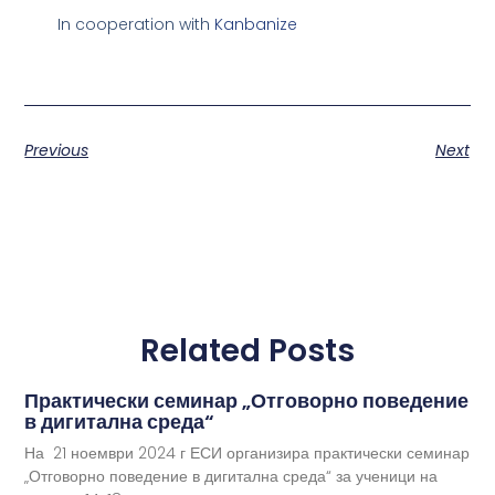
In cooperation with
Kanbanize
Previous
Next
Related Posts
Практически семинар „Отговорно поведение
в дигитална среда“
На 21 ноември 2024 г ЕСИ организира практически семинар
„Отговорно поведение в дигитална среда“ за ученици на