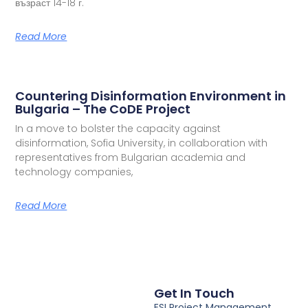
възраст 14-18 г.
Read More
Countering Disinformation Environment in
Bulgaria – The CoDE Project
In a move to bolster the capacity against
disinformation, Sofia University, in collaboration with
representatives from Bulgarian academia and
technology companies,
Read More
Get In Touch
ESI Project Management