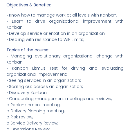
Objectives & Benefits:
• Know how to manage work at all levels with Kanban;
• Learn to drive organizational improvement with
Kanban;
• Develop service orientation in an organization;
• Dealing with resistance to WIP Limits;
Topics of the course:
• Managing evolutionary organizational change with
Kanban;
• Kanban Litmus Test for driving and evaluating
organizational improvement;
• Seeing services in an organization;
• Scaling out across an organization;
• Discovery Kanban;
• Conducting management meetings and reviews;
o Replenishment meeting;
o Delivery Planning meeting;
o Risk review;
o Service Delivery Review;
o Operations Review;