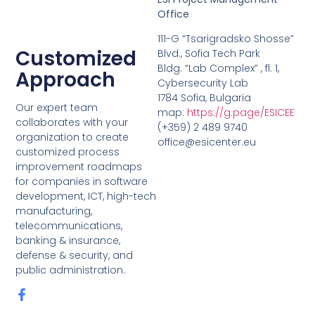
Office
111-G “Tsarigradsko Shosse”
Customized
Blvd., Sofia Tech Park
Bldg. “Lab Complex” , fl. 1,
Approach
Cybersecurity Lab
1784 Sofia, Bulgaria
Our expert team
map:
https://g.page/ESICEE
collaborates with your
(+359) 2 489 9740
organization to create
office@esicenter.eu
customized process
improvement roadmaps
for companies in software
development, ICT, high-tech
manufacturing,
telecommunications,
banking & insurance,
defense & security, and
public administration.