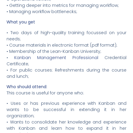
• Getting deeper into metrics for managing workflow;
• Managing workflow bottlenecks;
What you get
• Two days of high-quality training focussed on your
needs;
• Course materials in electronic format (pdf format);
• Membership of the Lean-Kanban University;
•
Kanban Management Professional
Credential
Certificate;
• For public courses: Refreshments during the course
and lunch;
Who should attend:
This course is useful for anyone who:
• Uses or has previous experience with Kanban and
wants to be successful in extending it in her
organization;
• Wants to consolidate her knowledge and experience
with Kanban and learn how to expand it in her