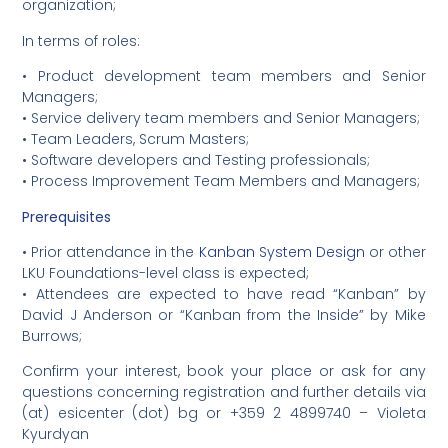
organization;
In terms of roles:
• Product development team members and Senior
Managers;
• Service delivery team members and Senior Managers;
• Team Leaders, Scrum Masters;
• Software developers and Testing professionals;
• Process Improvement Team Members and Managers;
Prerequisites
• Prior attendance in the
Kanban System Design
or other
LKU Foundations-level class is expected;
• Attendees are expected to have read “Kanban” by
David J Anderson or “Kanban from the Inside” by Mike
Burrows;
Confirm your interest, book your place or ask for any
questions concerning registration and further details via
(at) esicenter (dot) bg or +359 2 4899740 – Violeta
Kyurdyan