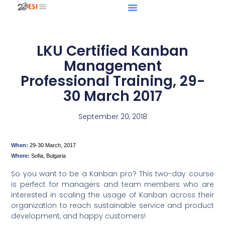
LKU Certified Kanban
Management
Professional Training, 29-
30 March 2017
September 20, 2018
When:
29-30 March, 2017
Where:
Sofia, Bulgaria
So you want to be a Kanban pro? This two-day course
is perfect for managers and team members who are
interested in scaling the usage of Kanban across their
organization to reach sustainable service and product
development, and happy customers!