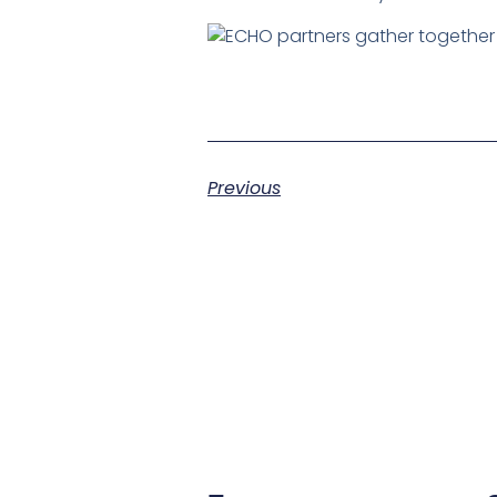
Previous