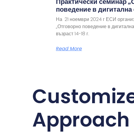
Практически семинар „
поведение в дигитална
На 21 ноември 2024 г ЕСИ органи
„Отговорно поведение в дигитална
възраст 14-18 г.
Read More
Customiz
Approach