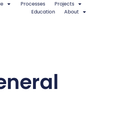
le
Processes
Projects
Education
About
eneral