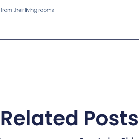
Related Posts