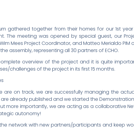
um gathered together from their homes for our 1st year
nt. The meeting was opened by special guest, our Proje
 Wim Mees Project Coordinator, and Matteo Merialdo PIM 
he assembly, representing all 30 partners of ECHO.
omplete overview of the project and it is quite importan
s/challenges of the project in its first 15 months.
re on track, we are successfully managing the actual, d
WPs are already published and we started the Demonstrati
ut more importantly, we are acting as a collaborative N
trategic autonomy!
e the network with new partners/participants and keep wo