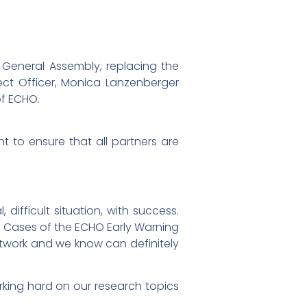
 General Assembly, replacing the
ct Officer, Monica Lanzenberger
of ECHO.
t to ensure that all partners are
ifficult situation, with success.
on Cases of the ECHO Early Warning
etwork and we know can definitely
rking hard on our research topics