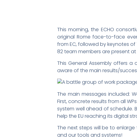
This morning, the ECHO consorti
original Rome face-to-face eve
from EC, followed by keynotes of
82 team members are present at t
This General Assembly offers a c
aware of the main results/successe
The main messages included: We a
First, concrete results from all 
system well ahead of schedule. B
help the EU reaching its digital s
The next steps will be to enlarg
and our tools and systems!