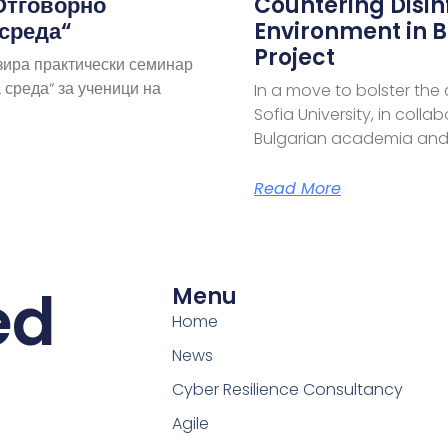
Отговорно
Countering Disi
 среда“
Environment in B
Project
зира практически семинар
 среда“ за ученици на
In a move to bolster the
Sofia University, in coll
Bulgarian academia and
Read More
ed
Menu
Home
News
Cyber Resilience Consultancy
Agile