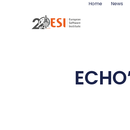
Home
News
ECHO’