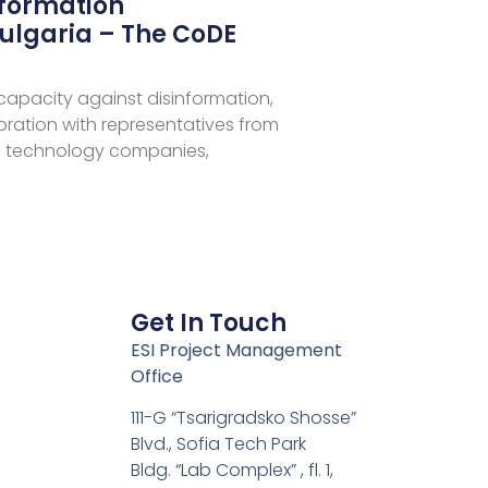
nformation
ulgaria – The CoDE
 capacity against disinformation,
aboration with representatives from
 technology companies,
Get In Touch
ESI Project Management
Office
111-G “Tsarigradsko Shosse”
Blvd., Sofia Tech Park
Bldg. “Lab Complex” , fl. 1,