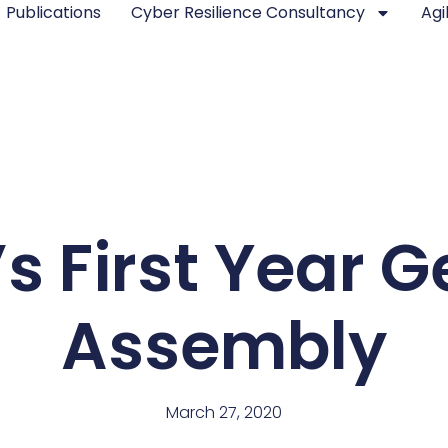
Publications
Cyber Resilience Consultancy
Agi
s First Year G
Assembly
March 27, 2020