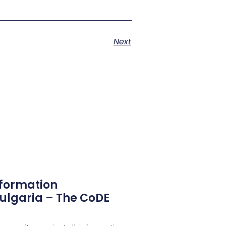
Next
nformation
ulgaria – The CoDE