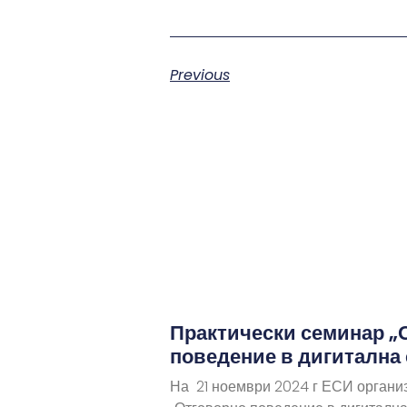
Previous
Практически семинар „
поведение в дигитална
На 21 ноември 2024 г ЕСИ органи