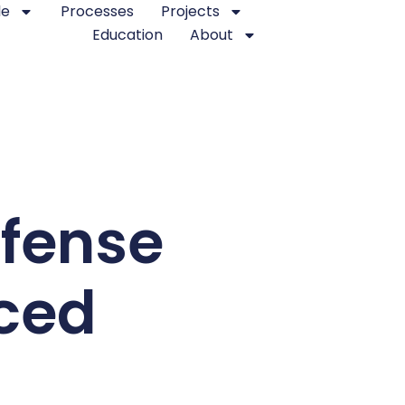
le
Processes
Projects
Education
About
fense
ced