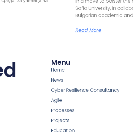
 среда“ за ученици на
In a move to bolster the
Sofia University, in coll
Bulgarian academia and
Read More
ed
Menu
Home
News
Cyber Resilience Consultancy
Agile
Processes
Projects
Education