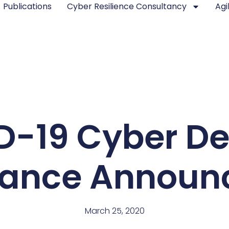
Publications
Cyber Resilience Consultancy
Agi
D-19 Cyber De
liance Announ
March 25, 2020