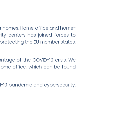
our homes. Home office and home-
ity centers has joined forces to
at protecting the EU member states,
ntage of the COVID-19 crisis. We
 home office, which can be found
d-19 pandemic and cybersecurity.