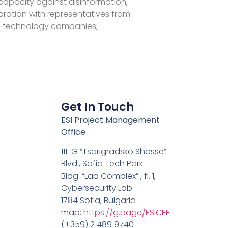
 capacity against disinformation,
aboration with representatives from
 technology companies,
Get In Touch
ESI Project Management
Office
111-G “Tsarigradsko Shosse”
Blvd., Sofia Tech Park
Bldg. “Lab Complex” , fl. 1,
Cybersecurity Lab
1784 Sofia, Bulgaria
map:
https://g.page/ESICEE
(+359) 2 489 9740