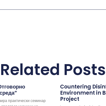
Related Posts
Отговорно
Countering Disi
 среда“
Environment in B
Project
зира практически семинар