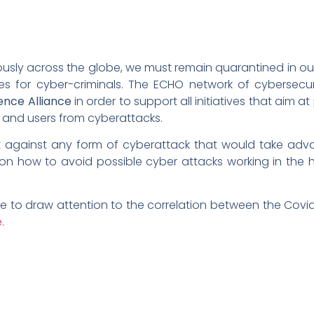
uously across the globe, we must remain quarantined in 
ies for cyber-criminals. The ECHO network of cybersecur
nce Alliance
in order to support all initiatives that aim 
re, and users from cyberattacks.
ct against any form of cyberattack that would take adva
on how to avoid possible cyber attacks working in the
e to draw attention to the correlation between the Covi
e
.