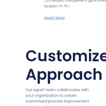
„Отговорно поведение в дигитална
възраст 14-18 г.
Read More
Customiz
Approach
Our expert team collaborates with
your organization to create
customized process improvement