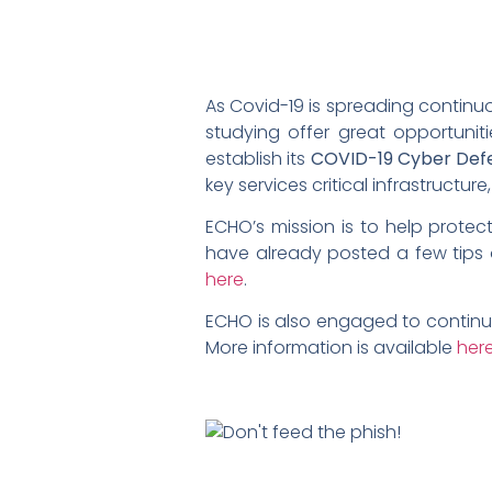
As Covid-19 is spreading contin
studying offer great opportunit
establish its
COVID-19 Cyber Defe
key services critical infrastructu
ECHO’s mission is to help prote
have already posted a few tips 
here
.
ECHO is also engaged to continu
More information is available
her