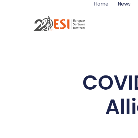
Home
News
COVI
Al