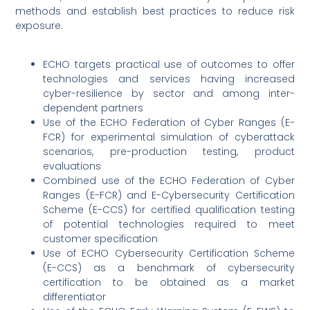
methods and establish best practices to reduce risk
exposure.
ECHO targets practical use of outcomes to offer
technologies and services having increased
cyber-resilience by sector and among inter-
dependent partners
Use of the ECHO Federation of Cyber Ranges (E-
FCR) for experimental simulation of cyberattack
scenarios, pre-production testing, product
evaluations
Combined use of the ECHO Federation of Cyber
Ranges (E-FCR) and E-Cybersecurity Certification
Scheme (E-CCS) for certified qualification testing
of potential technologies required to meet
customer specification
Use of ECHO Cybersecurity Certification Scheme
(E-CCS) as a benchmark of cybersecurity
certification to be obtained as a market
differentiator