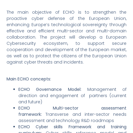
The main objective of ECHO is to strengthen the
proactive cyber defense of the European Union,
enhancing Europe’s technological sovereignty through
effective and efficient multi-sector and multi-domain
collaboration. The project will develop a European
Cybersecurity ecosystem, to support secure
cooperation and development of the European market,
as well as to protect the citizens of the European Union
against cyber threats and incidents.
Main ECHO concepts:
ECHO Governance Model:
Management of
direction and engagement of partners (current
and future)
ECHO Multi-sector assessment
framework:
Transverse and inter-sector needs
assessment and technology R&D roadmaps
ECHO Cyber skills Framework and training
curriculum:
Cyber skills reference model and