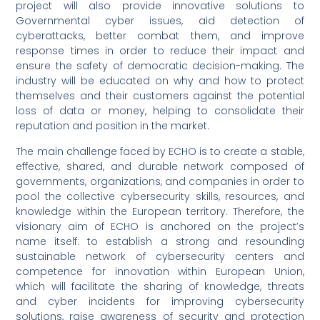
project will also provide innovative solutions to
Governmental cyber issues, aid detection of
cyberattacks, better combat them, and improve
response times in order to reduce their impact and
ensure the safety of democratic decision-making. The
industry will be educated on why and how to protect
themselves and their customers against the potential
loss of data or money, helping to consolidate their
reputation and position in the market.
The main challenge faced by ECHO is to create a stable,
effective, shared, and durable network composed of
governments, organizations, and companies in order to
pool the collective cybersecurity skills, resources, and
knowledge within the European territory. Therefore, the
visionary aim of ECHO is anchored on the project’s
name itself: to establish a strong and resounding
sustainable network of cybersecurity centers and
competence for innovation within European Union,
which will facilitate the sharing of knowledge, threats
and cyber incidents for improving cybersecurity
solutions, raise awareness of security and protection