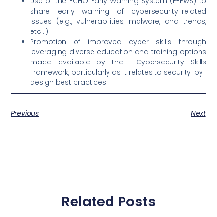
Use of the ECHO Early Warning System (E-EWS) to
share early warning of cybersecurity-related
issues (e.g., vulnerabilities, malware, and trends,
etc…)
Promotion of improved cyber skills through
leveraging diverse education and training options
made available by the E-Cybersecurity Skills
Framework, particularly as it relates to security-by-
design best practices.
Previous
Next
Related Posts