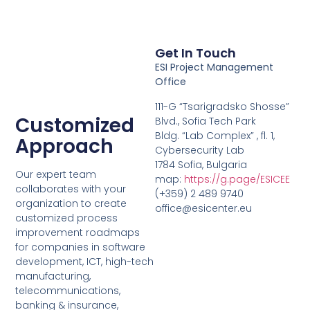
Get In Touch
ESI Project Management
Office
111-G “Tsarigradsko Shosse”
Customized
Blvd., Sofia Tech Park
Bldg. “Lab Complex” , fl. 1,
Approach
Cybersecurity Lab
1784 Sofia, Bulgaria
Our expert team
map:
https://g.page/ESICEE
collaborates with your
(+359) 2 489 9740
organization to create
office@esicenter.eu
customized process
improvement roadmaps
for companies in software
development, ICT, high-tech
manufacturing,
telecommunications,
banking & insurance,