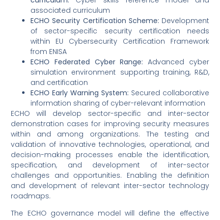
associated curriculum
ECHO Security Certification Scheme:
Development
of sector-specific security certification needs
within EU Cybersecurity Certification Framework
from ENISA
ECHO Federated Cyber Range:
Advanced cyber
simulation environment supporting training, R&D,
and certification
ECHO Early Warning System:
Secured collaborative
information sharing of cyber-relevant information
ECHO will develop sector-specific and inter-sector
demonstration cases for improving security measures
within and among organizations. The testing and
validation of innovative technologies, operational, and
decision-making processes enable the identification,
specification, and development of inter-sector
challenges and opportunities. Enabling the definition
and development of relevant inter-sector technology
roadmaps.
The ECHO governance model will define the effective