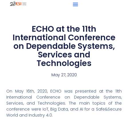
ECHO at the 11th
International Conference
on Dependable Systems,
Services and
Technologies
May 27, 2020
On May 16th, 2020, ECHO was presented at the 11th
International Conference on Dependable Systems,
Services, and Technologies. The main topics of the
conference were IoT, Big Data, and AI for a Safe&Secure
World and Industry 4.0.