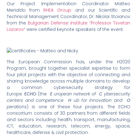
Our Project Implementation Coordinator Matteo
Merialdo from
RHEA Group
and our Scientific and
Technical Management Coordinator, Dr. Nikolai Stoianov
from the
Bulgarian Defense Institute “Professor Tsvetan
Lazarov
” were certified keynote speakers of the event.
The European Commission has, under the H2020
Program, brought together specialist expertise to form
four pilot projects with the objective of connecting and
sharing knowledge across multiple domains to develop
a common cybersecurity strategy for
Europe.
ECHO
(the
E
uropean network of
C
ybersecurity
centers and competence
H
ub for innovation and
O
perations
) is one of these four projects. The ECHO
consortium consists of 30 partners from different fields
and sectors including health, transport, manufacturing,
ICT, education, research, telecom, energy, space,
healthcare, defense & civil protection.