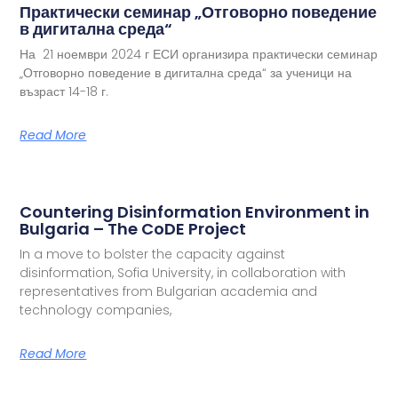
Практически семинар „Отговорно поведение
в дигитална среда“
На 21 ноември 2024 г ЕСИ организира практически семинар
„Отговорно поведение в дигитална среда“ за ученици на
възраст 14-18 г.
Read More
Countering Disinformation Environment in
Bulgaria – The CoDE Project
In a move to bolster the capacity against
disinformation, Sofia University, in collaboration with
representatives from Bulgarian academia and
technology companies,
Read More