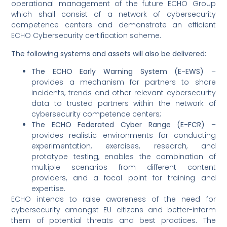
operational management of the future ECHO Group
which shall consist of a network of cybersecurity
competence centers and demonstrate an efficient
ECHO Cybersecurity certification scheme.
The following systems and assets will also be delivered:
The ECHO Early Warning System (E-EWS)
–
provides a mechanism for partners to share
incidents, trends and other relevant cybersecurity
data to trusted partners within the network of
cybersecurity competence centers;
The ECHO Federated Cyber Range (E-FCR)
–
provides realistic environments for conducting
experimentation, exercises, research, and
prototype testing, enables the combination of
multiple scenarios from different content
providers, and a focal point for training and
expertise.
ECHO intends to raise awareness of the need for
cybersecurity amongst EU citizens and better-inform
them of potential threats and best practices. The