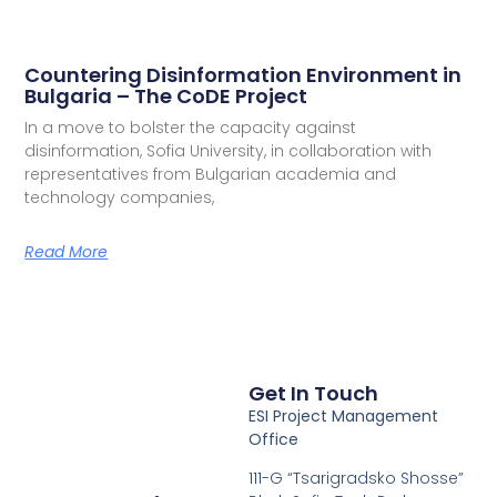
Countering Disinformation Environment in
Bulgaria – The CoDE Project
In a move to bolster the capacity against
disinformation, Sofia University, in collaboration with
representatives from Bulgarian academia and
technology companies,
Read More
Get In Touch
ESI Project Management
Office
111-G “Tsarigradsko Shosse”