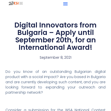
Digital Innovators from
Bulgaria – Apply until
September 20th, for an
International Award!
September 8, 2021
Do you know of an outstanding Bulgarian digital
product with a social impact? Are you based in Bulgaria
and are currently developing such content, and you are
looking forward to expanding your outreach and
partnership network?
Consider a submission for the WSA National Contest