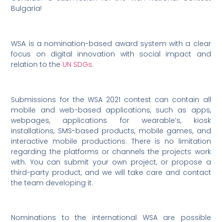
Bulgaria!
WSA is a nomination-based award system with a clear
focus on digital innovation with social impact and
relation to the
UN SDGs
.
Submissions for the WSA 2021 contest can contain all
mobile and web-based applications, such as apps,
webpages, applications for wearable’s, kiosk
installations, SMS-based products, mobile games, and
interactive mobile productions. There is no limitation
regarding the platforms or channels the projects work
with. You can submit your own project, or propose a
third-party product, and we will take care and contact
the team developing it.
Nominations to the international WSA are possible