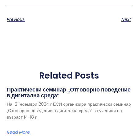
Previous
Next
Related Posts
Практически семинар „Отговорно поведение
в дигитална среда“
На 21 ноември 2024 г ЕСИ организира практически семинар
„Отговорно поведение в дигитална среда“ за ученици на
възраст 14-18 г.
Read More