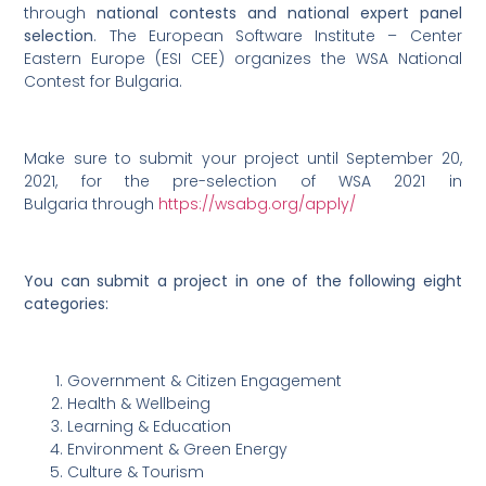
through
national contests and national expert panel
selection
. The European Software Institute – Center
Eastern Europe (ESI CEE) organizes the WSA National
Contest for Bulgaria.
Make sure to submit your project until September 20,
2021, for the pre-selection of WSA 2021 in
Bulgaria through
https://wsabg.org/apply/
You can submit a project in one of the following eight
categories:
Government & Citizen Engagement
Health & Wellbeing
Learning & Education
Environment & Green Energy
Culture & Tourism