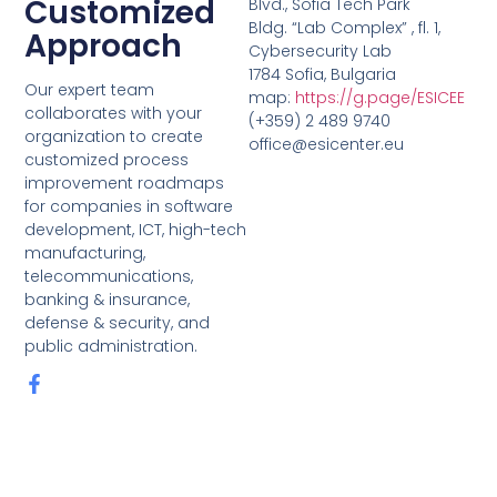
Customized
Blvd., Sofia Tech Park
Bldg. “Lab Complex” , fl. 1,
Approach
Cybersecurity Lab
1784 Sofia, Bulgaria
Our expert team
map:
https://g.page/ESICEE
collaborates with your
(+359) 2 489 9740
organization to create
office@esicenter.eu
customized process
improvement roadmaps
for companies in software
development, ICT, high-tech
manufacturing,
telecommunications,
banking & insurance,
defense & security, and
public administration.