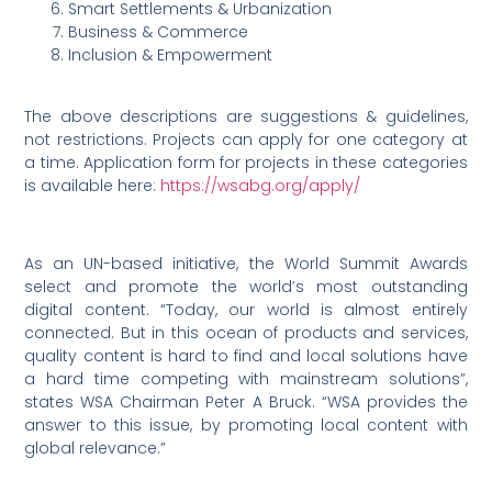
Smart Settlements & Urbanization
Business & Commerce
Inclusion & Empowerment
The above descriptions are suggestions & guidelines,
not restrictions. Projects can apply for one category at
a time. Application form for projects in these categories
is available here:
https://wsabg.org/apply/
As an UN-based initiative, the World Summit Awards
select and promote the world’s most outstanding
digital content. “Today, our world is almost entirely
connected. But in this ocean of products and services,
quality content is hard to find and local solutions have
a hard time competing with mainstream solutions”,
states WSA Chairman Peter A Bruck. “WSA provides the
answer to this issue, by promoting local content with
global relevance.”