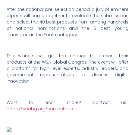
After the national pre-selection period, a jury of eminent
experts will come together to evaluate the submissions
and select the 40 best products from among hundreds
of national nominations and the 6 best young
innovators in the Youth category.
The winners will get the chance to present their
products at the WSA Global Congres. The event will offer
a platform for high-level experts, industry leaders, and
government representatives to discuss digital
innovation.
Want to learn more? Contact us:
https://wsabg.org/contact-us/