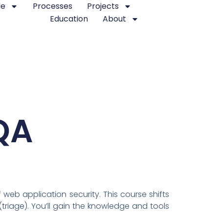
le
Processes
Projects
Education
About
QA
web application security. This course shifts
(triage). You’ll gain the knowledge and tools