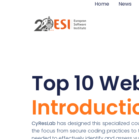
Home
News
Top 10 Web
Introducti
CyResLab
has designed this specialized cour
the focus from secure coding practices to th
needed to effectively identify and assess vul