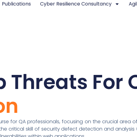
Publications
Cyber Resilience Consultancy
Agi
 Threats For 
on
se for QA professionals, focusing on the crucial area of 
e critical skill of security defect detection and analysis 
nerabilities within web applications.