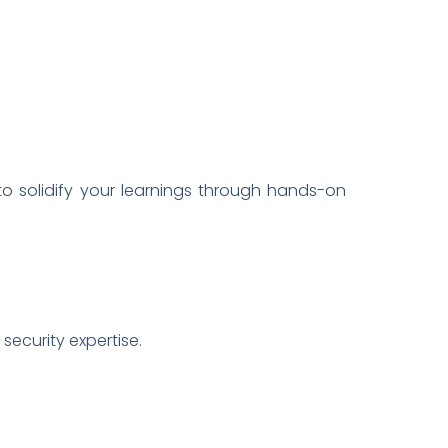
o solidify your learnings through hands-on
security expertise.