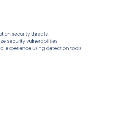
ion security threats.
e security vulnerabilities.
cal experience using detection tools.