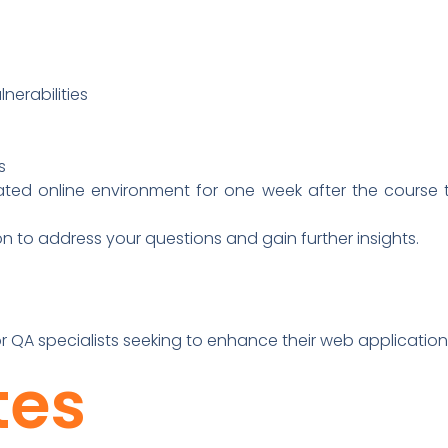
erabilities
s
ed online environment for one week after the course t
on to address your questions and gain further insights.
or QA specialists seeking to enhance their web application 
tes