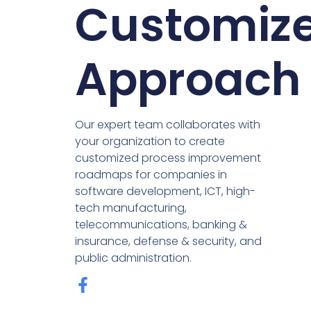
Customiz
Approach
Our expert team collaborates with
your organization to create
customized process improvement
roadmaps for companies in
software development, ICT, high-
tech manufacturing,
telecommunications, banking &
insurance, defense & security, and
public administration.