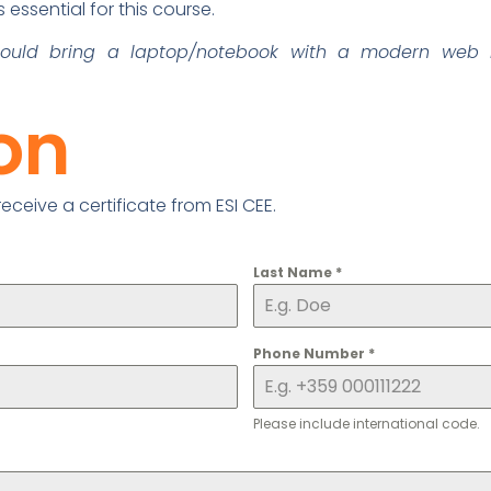
essential for this course.
should bring a laptop/notebook with a modern web 
ion
ceive a certificate from ESI CEE.
Last Name
*
Phone Number
*
Please include international code.