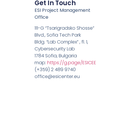
Get In Touch
ESI Project Management
Office
111-G “Tsarigradsko Shosse”
Blvd., Sofia Tech Park
Bldg. “Lab Complex” , fl. 1,
Cybersecurity Lab
1784 Sofia, Bulgaria
map:
https://g.page/ESICEE
(+359) 2 489 9740
office@esicenter.eu