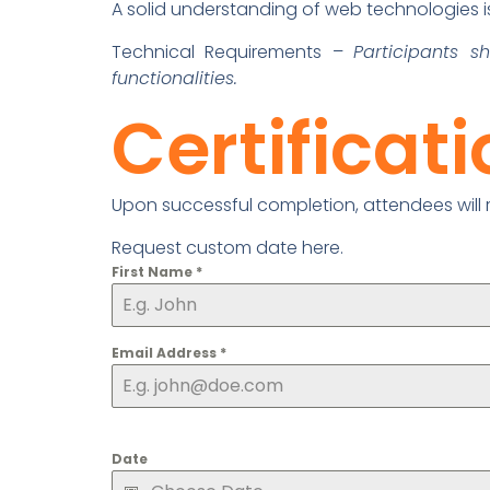
A solid understanding of web technologies is 
Technical Requirements –
Participants 
functionalities.
Certificat
Upon successful completion, attendees will re
Request custom date here.
First Name
*
Email Address
*
Date