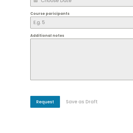
Course paricipants
Additional notes
Save as Draft
Request