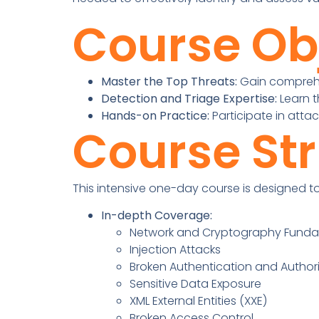
Course Ob
Master the Top Threats:
Gain comprehen
Detection and Triage Expertise:
Learn t
Hands-on Practice:
Participate in attac
Course St
This intensive one-day course is designed to 
In-depth Coverage:
Network and Cryptography Fund
Injection Attacks
Broken Authentication and Author
Sensitive Data Exposure
XML External Entities (XXE)
Broken Access Control