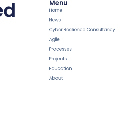
ed
Menu
Home
News
Cyber Resilience Consultancy
Agile
Processes
Projects
Education
About