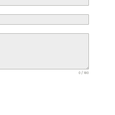
0 / 180