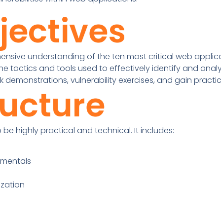
jectives
sive understanding of the ten most critical web applicat
he tactics and tools used to effectively identify and analyz
k demonstrations, vulnerability exercises, and gain practi
ructure
be highly practical and technical. It includes:
amentals
ization