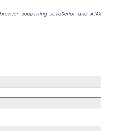
browser supporting JavaScript and AJAX