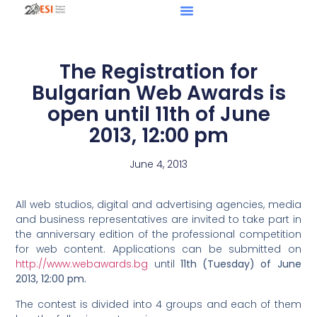
The Registration for
Bulgarian Web Awards is
open until 11th of June
2013, 12:00 pm
June 4, 2013
All web studios, digital and advertising agencies, media
and business representatives are invited to take part in
the anniversary edition of the professional competition
for web content. Applications can be submitted on
http://www.webawards.bg
until
11th (Tuesday) of June
2013, 12:00 pm.
The contest is divided into 4 groups and each of them