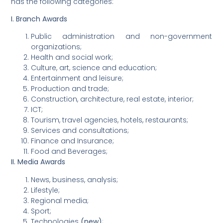
has the following categories:
I. Branch Awards
Public administration and non-government
organizations;
Health and social work;
Culture, art, science and education;
Entertainment and leisure;
Production and trade;
Construction, architecture, real estate, interior;
ICT;
Tourism, travel agencies, hotels, restaurants;
Services and consultations;
Finance and Insurance;
Food and Beverages;
II. Media Awards
News, business, analysis;
Lifestyle;
Regional media;
Sport;
Technologies
(new)
;