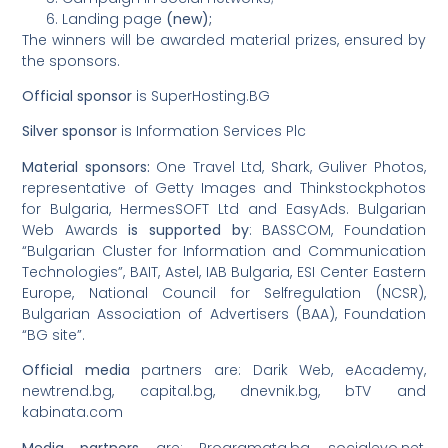
Landing page
(new);
The winners will be awarded material prizes, ensured by
the sponsors.
Official sponsor
is SuperHosting.BG
Silver sponsor
is Information Services Plc
Material sponsors:
One Travel Ltd, Shark, Guliver Photos,
representative of Getty Images and Thinkstockphotos
for Bulgaria, HermesSOFT Ltd and EasyAds. Bulgarian
Web Awards
is supported by
: BASSCOM, Foundation
“Bulgarian Cluster for Information and Communication
Technologies”, BAIT, Astel, IAB Bulgaria, ESI Center Eastern
Europe, National Council for Selfregulation (NCSR),
Bulgarian Association of Advertisers (BAA), Foundation
“BG site”.
Official media
partners are: Darik Web, eAcademy,
newtrend.bg, capital.bg, dnevnik.bg, bTV and
kabinata.com
Media partners
are: Programata.bg, socialevo.net,