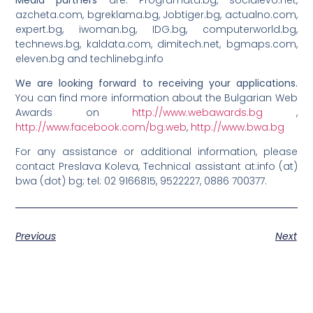
azcheta.com, bgreklama.bg, Jobtiger.bg, actualno.com,
expert.bg, iwoman.bg, IDG.bg, computerworld.bg,
technews.bg, kaldata.com, dimitech.net, bgmaps.com,
eleven.bg and techlinebg.info
We are looking forward to receiving your applications.
You can find more information about the Bulgarian Web
Awards on
http://www.webawards.bg
,
http://www.facebook.com/bg.web
,
http://www.bwa.bg
For any assistance or additional information, please
contact Preslava Koleva, Technical assistant at:info (at)
bwa (dot) bg; tel: 02 9166815, 9522227, 0886 700377.
Previous
Next