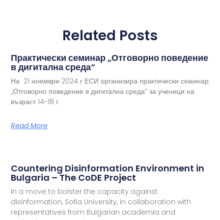
Related Posts
Практически семинар „Отговорно поведение
в дигитална среда“
На 21 ноември 2024 г ЕСИ организира практически семинар
„Отговорно поведение в дигитална среда“ за ученици на
възраст 14-18 г.
Read More
Countering Disinformation Environment in
Bulgaria – The CoDE Project
In a move to bolster the capacity against
disinformation, Sofia University, in collaboration with
representatives from Bulgarian academia and