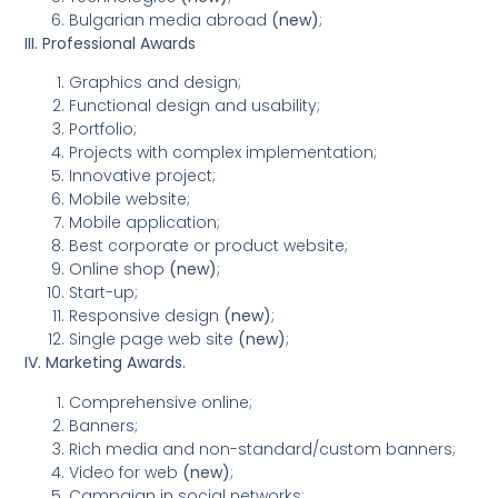
Bulgarian media abroad
(new)
;
III. Professional Awards
Graphics and design;
Functional design and usability;
Portfolio;
Projects with complex implementation;
Innovative project;
Mobile website;
Mobile application;
Best corporate or product website;
Online shop
(new)
;
Start-up;
Responsive design
(new)
;
Single page web site
(new)
;
IV. Marketing Awards.
Comprehensive online;
Banners;
Rich media and non-standard/custom banners;
Video for web
(new)
;
Campaign in social networks;