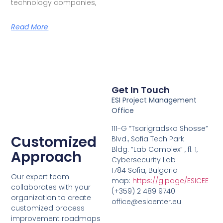
technology companies,
Read More
Get In Touch
ESI Project Management
Office
111-G “Tsarigradsko Shosse”
Customized
Blvd., Sofia Tech Park
Bldg. “Lab Complex” , fl. 1,
Approach
Cybersecurity Lab
1784 Sofia, Bulgaria
Our expert team
map:
https://g.page/ESICEE
collaborates with your
(+359) 2 489 9740
organization to create
office@esicenter.eu
customized process
improvement roadmaps