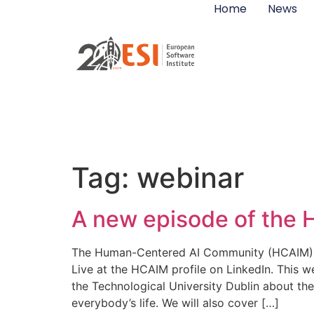
Home
News
Tag:
webinar
A new episode of the
The Human-Centered AI Community (HCAIM) is c
Live at the HCAIM profile on LinkedIn. This
the Technological University Dublin about t
everybody’s life. We will also cover […]