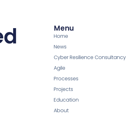
ed
Menu
Home
News
Cyber Resilience Consultancy
Agile
Processes
Projects
Education
About