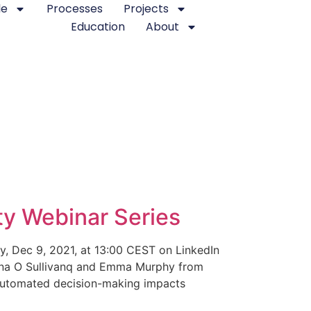
le
Processes
Projects
Education
About
y Webinar Series
y, Dec 9, 2021, at 13:00 CEST on LinkedIn
ympna O Sullivanq and Emma Murphy from
 automated decision-making impacts