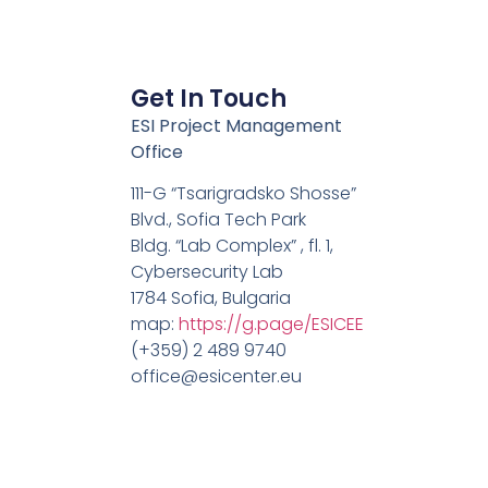
Get In Touch
ESI Project Management
Office
111-G “Tsarigradsko Shosse”
Blvd., Sofia Tech Park
Bldg. “Lab Complex” , fl. 1,
Cybersecurity Lab
1784 Sofia, Bulgaria
map:
https://g.page/ESICEE
(+359) 2 489 9740
office@esicenter.eu