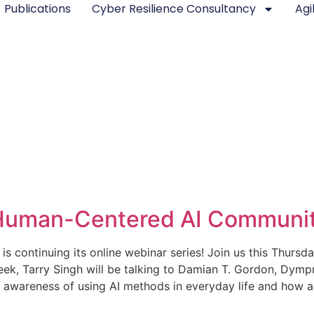
Publications
Cyber Resilience Consultancy
Agi
 Human-Centered AI Communit
ontinuing its online webinar series! Join us this Thursda
 week, Tarry Singh will be talking to Damian T. Gordon, D
he awareness of using AI methods in everyday life and how