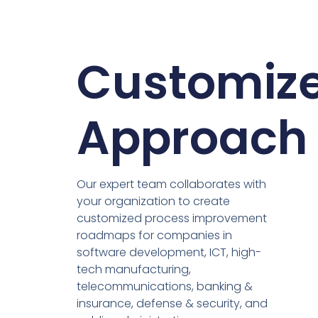
Customiz
Approach
Our expert team collaborates with
your organization to create
customized process improvement
roadmaps for companies in
software development, ICT, high-
tech manufacturing,
telecommunications, banking &
insurance, defense & security, and