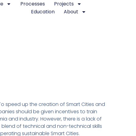
le
Processes
Projects
Education
About
. To speed up the creation of Smart Cities and
anies should be given incentives to train
a and industry. However, there is a lack of
blend of technical and non-technical skills
erating sustainable Smart Cities.