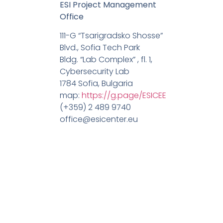
ESI Project Management
Office
111-G “Tsarigradsko Shosse”
Blvd., Sofia Tech Park
Bldg. “Lab Complex” , fl. 1,
Cybersecurity Lab
1784 Sofia, Bulgaria
map:
https://g.page/ESICEE
(+359) 2 489 9740
office@esicenter.eu