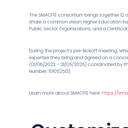
The SMACITE consortium brings together 12 or
share a common vision: Higher Education Inst
Public Sector Organizations, and a Certifica
During the project’s pre-kickoff meeting, whi
expertise they bring and agreed on a concret
(01/06/2022 – 31/05/2025) coordinated by th
Number: 101052513).
Learn more about SMACITE here:
https://sma