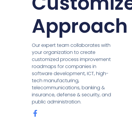
Customiz
Approach
Our expert team collaborates with
your organization to create
customized process improvement
roadmaps for companies in
software development, ICT, high-
tech manufacturing,
telecommunications, banking &
insurance, defense & security, and
public administration.