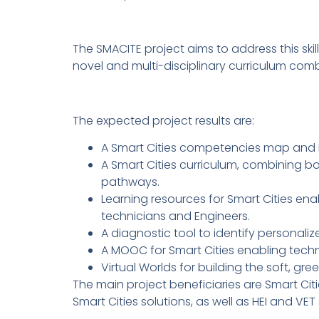
The SMACITE project aims to address this sk
novel and multi-disciplinary curriculum combin
The expected project results are:
A Smart Cities competencies map and E
A Smart Cities curriculum, combining b
pathways.
Learning resources for Smart Cities enab
technicians and Engineers.
A diagnostic tool to identify personali
A MOOC for Smart Cities enabling techn
Virtual Worlds for building the soft, gr
The main project beneficiaries are Smart Citi
Smart Cities solutions, as well as HEI and VET