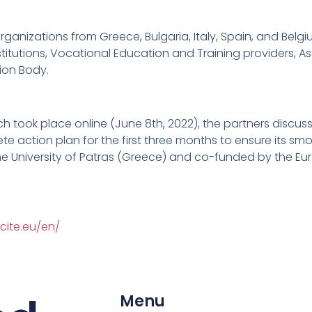
ganizations from Greece, Bulgaria, Italy, Spain, and Belgi
itutions, Vocational Education and Training providers, As
tion Body.
ch took place online (June 8th, 2022), the partners discus
e action plan for the first three months to ensure its smoo
e University of Patras (Greece) and co-funded by the Eu
cite.eu/en/
Menu