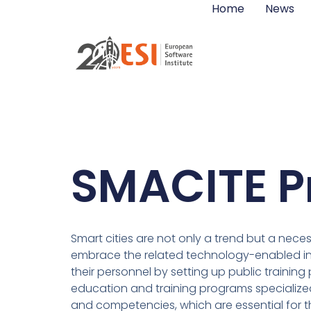
Home
News
SMACITE P
Smart cities are not only a trend but a neces
embrace the related technology-enabled infr
their personnel by setting up public traini
education and training programs specialized
and competencies, which are essential for t