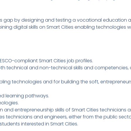
ills gap by designing and testing a vocational education 
ing digital skills on Smart Cities enabling technologies wit
SCO-compliant Smart Cities job profiles.
oth technical and non-technical skills and competencies,
ling technologies and for building the soft, entrepreneurs
zed learning pathways.
ologies.
een and entrepreneurship skills of Smart Cities technicians 
es technicians and engineers, either from the public sector 
 students interested in Smart Cities.