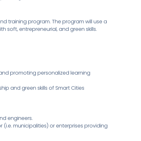
and training program. The program will use a
h soft, entrepreneurial, and green skills.
 and promoting personalized learning
hip and green skills of Smart Cities
and engineers.
(i.e. municipalities) or enterprises providing