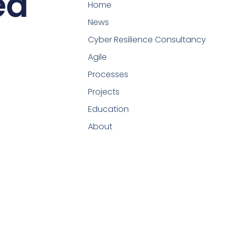
ed
Home
News
Cyber Resilience Consultancy
Agile
Processes
Projects
Education
About