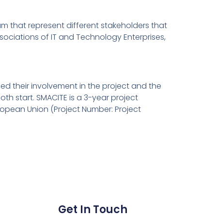
um that represent different stakeholders that
sociations of IT and Technology Enterprises,
sed their involvement in the project and the
th start. SMACITE is a 3-year project
ropean Union (Project Number: Project
Get In Touch