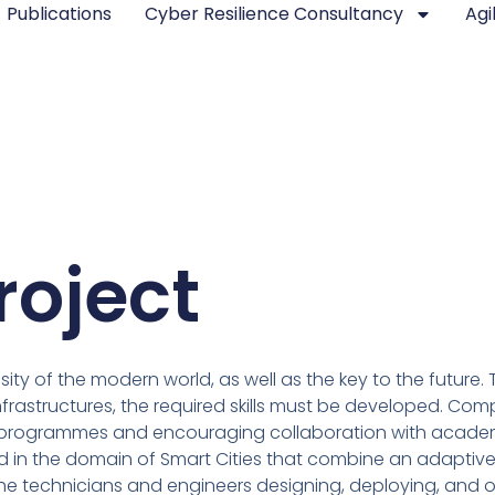
Publications
Cyber Resilience Consultancy
Agi
roject
sity of the modern world, as well as the key to the future
astructures, the required skills must be developed. Comp
ng programmes and encouraging collaboration with academi
 in the domain of Smart Cities that combine an adaptive 
he technicians and engineers designing, deploying, and op