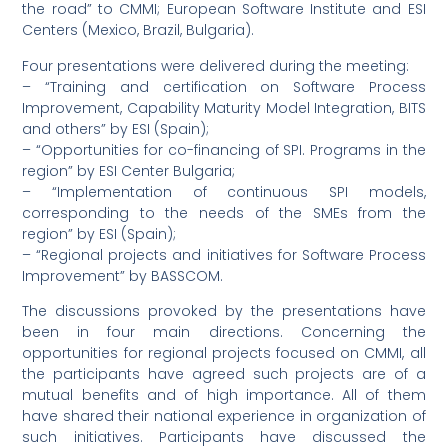
the road” to CMMI; European Software Institute and ESI
Centers (Mexico, Brazil, Bulgaria).
Four presentations were delivered during the meeting:
– “Training and certification on Software Process
Improvement, Capability Maturity Model Integration, BITS
and others” by ESI (Spain);
– “Opportunities for co-financing of SPI. Programs in the
region” by ESI Center Bulgaria;
– “Implementation of continuous SPI models,
corresponding to the needs of the SMEs from the
region” by ESI (Spain);
– “Regional projects and initiatives for Software Process
Improvement” by BASSCOM.
The discussions provoked by the presentations have
been in four main directions. Concerning the
opportunities for regional projects focused on CMMI, all
the participants have agreed such projects are of a
mutual benefits and of high importance. All of them
have shared their national experience in organization of
such initiatives. Participants have discussed the