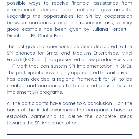
possible ways to receive financial assistance from
international donors and national governments.
Regarding the opportunities for SPI by cooperation
between companies and join resources use, a very
good example has been given by Juliana Herbert –
Director of ESI Center Brazil.
The last group of questions has been dedicated to the
SPI chances for Small and Medium Enterprises. Mikel
Emaldi (ESI Spain) has presented a new product-service
– IT Mark that can sustain SPI implementation in SMEs.
The participants have highly appreciated this initiative. It
has been decided a regional framework for SPI to be
created and companies to be offered possibilities to
implement SPI programs.
All the participants have come to a conclusion – on the
basis of the initial awareness the companies have to
establish partnership to define the concrete steps
towards the SPI implementation.