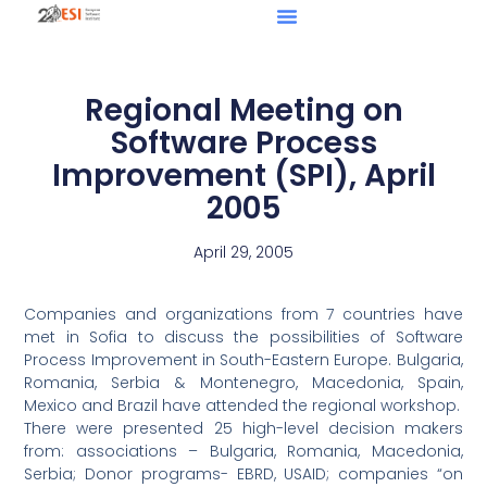
Regional Meeting on
Software Process
Improvement (SPI), April
2005
April 29, 2005
Companies and organizations from 7 countries have
met in Sofia to discuss the possibilities of Software
Process Improvement in South-Eastern Europe. Bulgaria,
Romania, Serbia & Montenegro, Macedonia, Spain,
Mexico and Brazil have attended the regional workshop.
There were presented 25 high-level decision makers
from: associations – Bulgaria, Romania, Macedonia,
Serbia; Donor programs- EBRD, USAID; companies “on