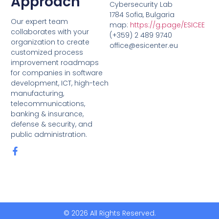
Approach
Cybersecurity Lab
1784 Sofia, Bulgaria
Our expert team
map:
https://g.page/ESICEE
collaborates with your
(+359) 2 489 9740
organization to create
office@esicenter.eu
customized process
improvement roadmaps
for companies in software
development, ICT, high-tech
manufacturing,
telecommunications,
banking & insurance,
defense & security, and
public administration.
© 2026 All Rights Reserved.