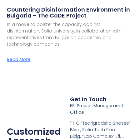
Countering Disinformation Environment in
Bulgaria – The CoDE Project
In a move to bolster the capacity against
disinformation, Sofia University, in collaboration with
representatives from Bulgarian academia and
technology companies,
Read More
Get In Touch
ESI Project Management
Office
111-G “Tsarigradsko Shosse”
Customized
Blvd., Sofia Tech Park
Bldg. “Lab Complex” , fl. 1,