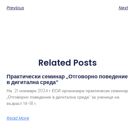
Previous
Next
Related Posts
Практически семинар „Отговорно поведение
в дигитална среда“
На 21 ноември 2024 г ЕСИ организира практически семинар
„Отговорно поведение в дигитална среда“ за ученици на
възраст 14-18 г.
Read More