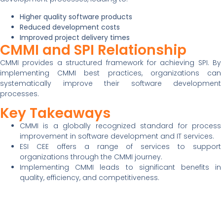
Higher quality software products
Reduced development costs
Improved project delivery times
CMMI and SPI Relationship
CMMI provides a structured framework for achieving SPI. By
implementing CMMI best practices, organizations can
systematically improve their software development
processes.
Key Takeaways
CMMI is a globally recognized standard for process
improvement in software development and IT services.
ESI CEE offers a range of services to support
organizations through the CMMI journey.
Implementing CMMI leads to significant benefits in
quality, efficiency, and competitiveness.