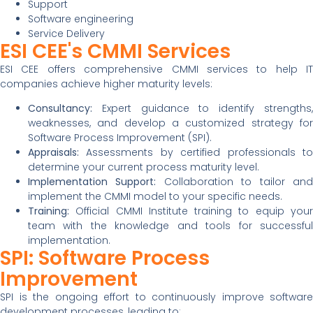
Support
Software engineering
Service Delivery
ESI CEE's CMMI Services
ESI CEE offers comprehensive CMMI services to help IT
companies achieve higher maturity levels:
Consultancy:
Expert guidance to identify strengths,
weaknesses, and develop a customized strategy for
Software Process Improvement (SPI).
Appraisals:
Assessments by certified professionals to
determine your current process maturity level.
Implementation Support:
Collaboration to tailor an
implement the CMMI model to your specific needs.
Training:
Official CMMI Institute training to equip your
team with the knowledge and tools for successful
implementation.
SPI: Software Process
Improvement
SPI is the ongoing effort to continuously improve software
development processes, leading to: