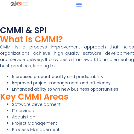
CMMI & SPI
What is CMMI?
CMMI is a process improvement approach that helps
organizations achieve high-quality software development
and service delivery. It provides a framework for implementing
best practices, leading to:
Increased product quality and predictability
Improved project management and efficiency
Enhanced ability to win new business opportunities
Key CMMI Areas
Software development
IT services
Acquisition
Project Management
Process Management