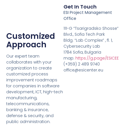
Get In Touch
ESI Project Management
Office
111-G “Tsarigradsko Shosse”
Customized
Blvd., Sofia Tech Park
Bldg. “Lab Complex” , fl. 1,
Approach
Cybersecurity Lab
1784 Sofia, Bulgaria
Our expert team
map:
https://g.page/ESICEE
collaborates with your
(+359) 2 489 9740
organization to create
office@esicenter.eu
customized process
improvement roadmaps
for companies in software
development, ICT, high-tech
manufacturing,
telecommunications,
banking & insurance,
defense & security, and
public administration.