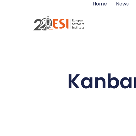
Home
News
Kanban