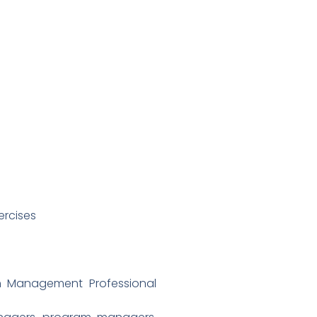
ercises
an Management Professional