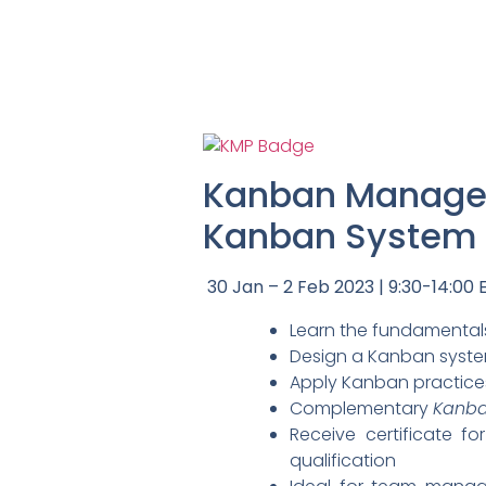
Kanban Managem
Kanban System D
30 Jan – 2 Feb 2023 | 9:30-14:00 E
Learn the fundamentals
Design a Kanban system
Apply Kanban practice
Complementary
Kanba
Receive certificate f
qualification