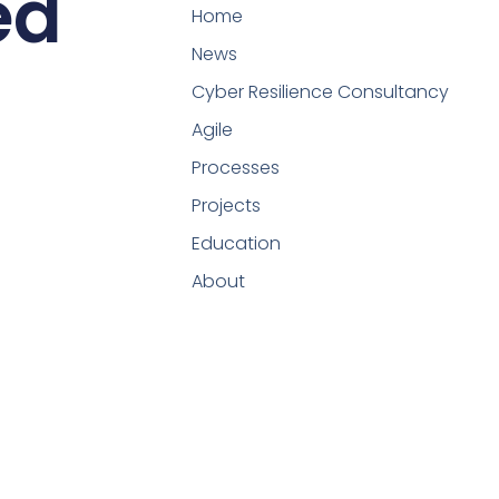
ed
Home
News
Cyber Resilience Consultancy
Agile
Processes
Projects
Education
About