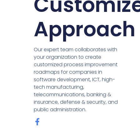
Customiz
Approach
Our expert team collaborates with
your organization to create
customized process improvement
roadmaps for companies in
software development, ICT, high-
tech manufacturing,
telecommunications, banking &
insurance, defense & security, and
public administration.