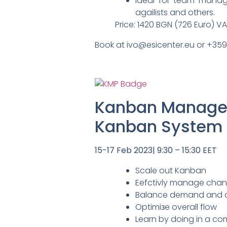
Ideal for team manag
agailists and others.
Price: 1420 BGN (726 Euro) V
Book at ivo@esicenter.eu or +35
Kanban Managem
Kanban System I
15-17 Feb 2023| 9:30 – 15:30 EET
Scale out Kanban
Eefctivly manage chan
Balance demand and cap
Optimiзe overall flow
Learn by doing in a com