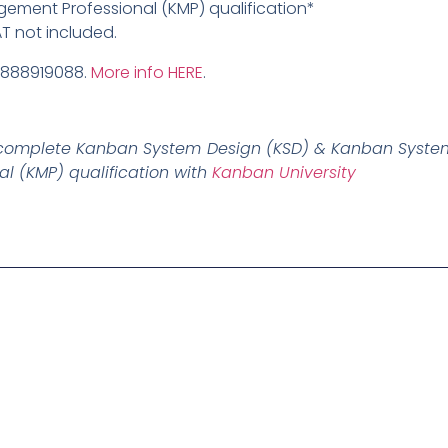
ment Professional (KMP) qualification*
AT not included.
9888919088.
More info HERE
.
ly complete Kanban System Design (KSD) & Kanban System
 (KMP) qualification with
Kanban University