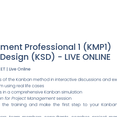
ent Professional 1 (KMP1)
esign (KSD) - LIVE ONLINE
ET | Live Online
 of the Kanban method in interactive discussions and ex
 using real life cases
s in a comprehensive Kanban simulation
n for Project Management
session
or the training and make the first step to your Kanb