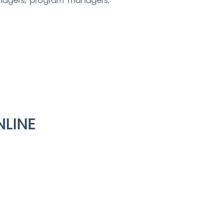
nagers, program managers,
NLINE