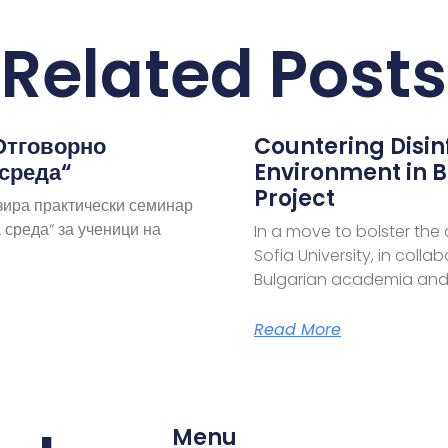
Related Posts
Отговорно
Countering Disi
 среда“
Environment in B
Project
зира практически семинар
 среда“ за ученици на
In a move to bolster the
Sofia University, in coll
Bulgarian academia and
Read More
Menu