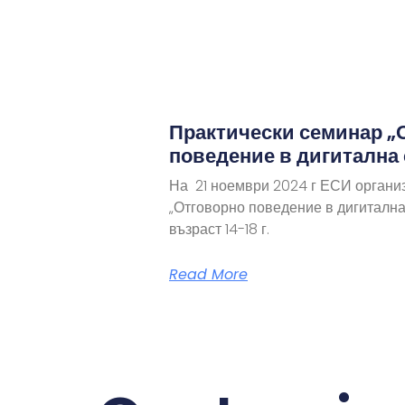
Практически семинар „
поведение в дигитална
На 21 ноември 2024 г ЕСИ органи
„Отговорно поведение в дигитална
възраст 14-18 г.
Read More