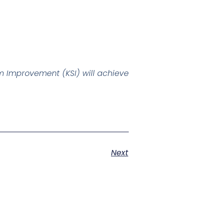
 Improvement (KSI) will achieve
Next