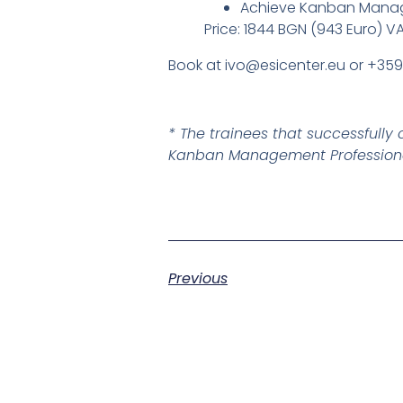
Achieve Kanban Manage
Price: 1844 BGN (943 Euro) V
Book at ivo@esicenter.eu or +35
* The trainees that successful
Kanban Management Professional
Previous