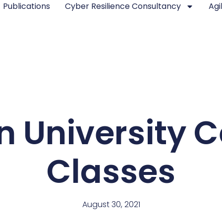
Publications
Cyber Resilience Consultancy
Agi
 University Ce
Classes
August 30, 2021