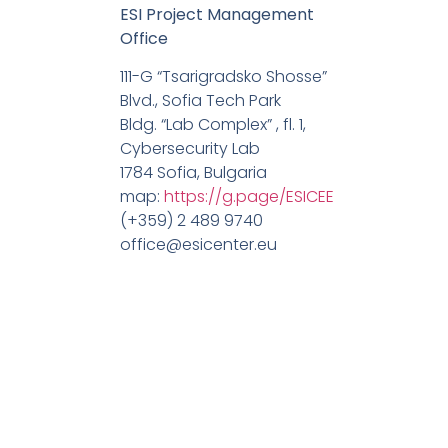
ESI Project Management
Office
111-G “Tsarigradsko Shosse”
Blvd., Sofia Tech Park
Bldg. “Lab Complex” , fl. 1,
Cybersecurity Lab
1784 Sofia, Bulgaria
map:
https://g.page/ESICEE
(+359) 2 489 9740
office@esicenter.eu