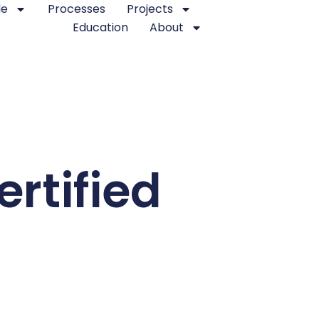
le
Processes
Projects
Education
About
rtified