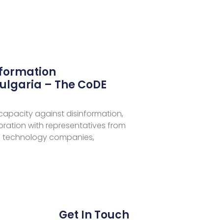
nformation
ulgaria – The CoDE
 capacity against disinformation,
aboration with representatives from
 technology companies,
Get In Touch