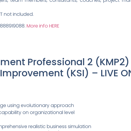
ers, team members, consultants, coaches, project ma
AT not included.
9888919088.
More info HERE
ent Professional 2 (KMP2)
mprovement (KSI) – LIVE O
ge using evolutionary approach
ability on organizational level
prehensive realistic business simulation