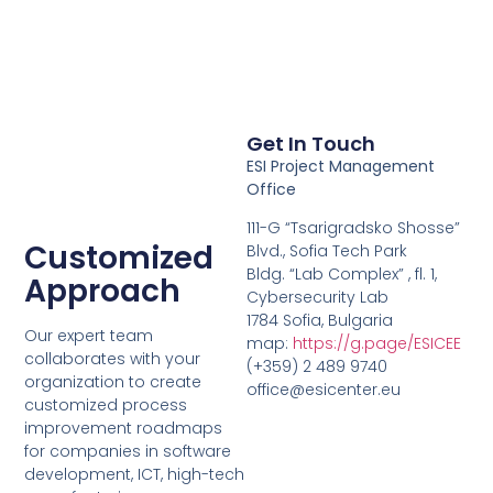
Get In Touch
ESI Project Management
Office
111-G “Tsarigradsko Shosse”
Customized
Blvd., Sofia Tech Park
Bldg. “Lab Complex” , fl. 1,
Approach
Cybersecurity Lab
1784 Sofia, Bulgaria
Our expert team
map:
https://g.page/ESICEE
collaborates with your
(+359) 2 489 9740
organization to create
office@esicenter.eu
customized process
improvement roadmaps
for companies in software
development, ICT, high-tech