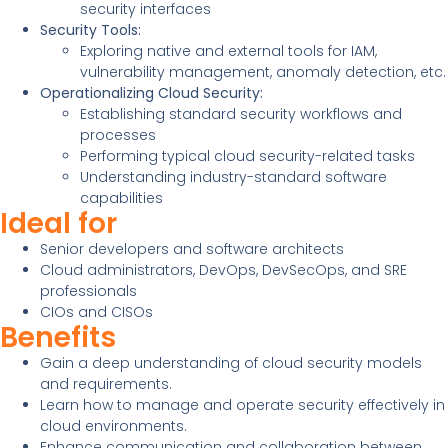
security interfaces
Security Tools:
Exploring native and external tools for IAM,
vulnerability management, anomaly detection, etc.
Operationalizing Cloud Security:
Establishing standard security workflows and
processes
Performing typical cloud security-related tasks
Understanding industry-standard software
capabilities
Ideal for
Senior developers and software architects
Cloud administrators, DevOps, DevSecOps, and SRE
professionals
CIOs and CISOs
Benefits
Gain a deep understanding of cloud security models
and requirements.
Learn how to manage and operate security effectively in
cloud environments.
Enhance communication and collaboration between