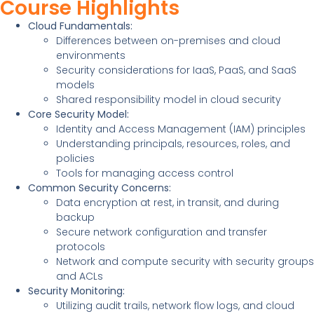
Course Highlights
Cloud Fundamentals:
Differences between on-premises and cloud
environments
Security considerations for IaaS, PaaS, and SaaS
models
Shared responsibility model in cloud security
Core Security Model:
Identity and Access Management (IAM) principles
Understanding principals, resources, roles, and
policies
Tools for managing access control
Common Security Concerns:
Data encryption at rest, in transit, and during
backup
Secure network configuration and transfer
protocols
Network and compute security with security groups
and ACLs
Security Monitoring:
Utilizing audit trails, network flow logs, and cloud