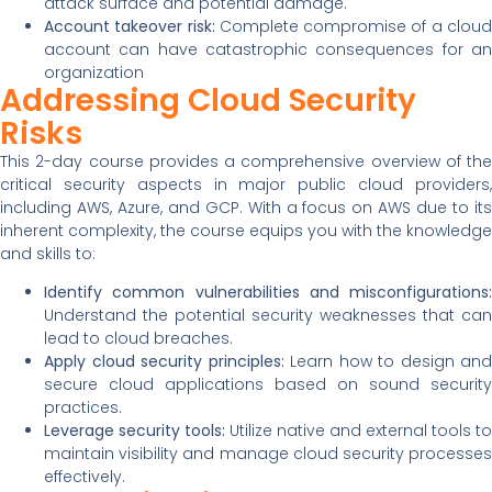
attack surface and potential damage.
Account takeover risk:
Complete compromise of a clou
account can have catastrophic consequences for an
organization
Addressing Cloud Security
Risks
This 2-day course provides a comprehensive overview of the
critical security aspects in major public cloud providers,
including AWS, Azure, and GCP. With a focus on AWS due to its
inherent complexity, the course equips you with the knowledge
and skills to:
Identify common vulnerabilities and misconfigurations:
Understand the potential security weaknesses that can
lead to cloud breaches.
Apply cloud security principles:
Learn how to design and
secure cloud applications based on sound security
practices.
Leverage security tools:
Utilize native and external tools to
maintain visibility and manage cloud security processes
effectively.