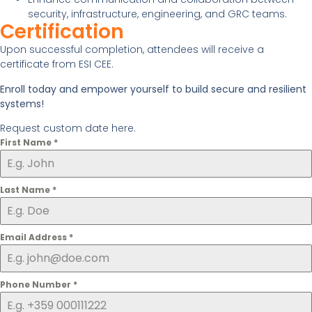
security, infrastructure, engineering, and GRC teams.
Certification
Upon successful completion, attendees will receive a
certificate from ESI CEE.
Enroll today and empower yourself to build secure and resilient
systems!
Request custom date here.
First Name
*
Last Name
*
Email Address
*
Phone Number
*