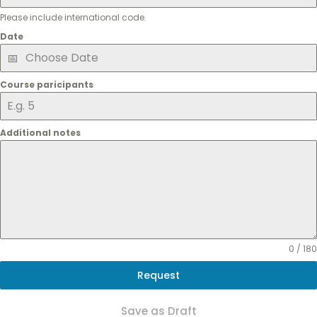
Please include international code.
Date
Course paricipants
Additional notes
0 / 180
Request
Save as Draft