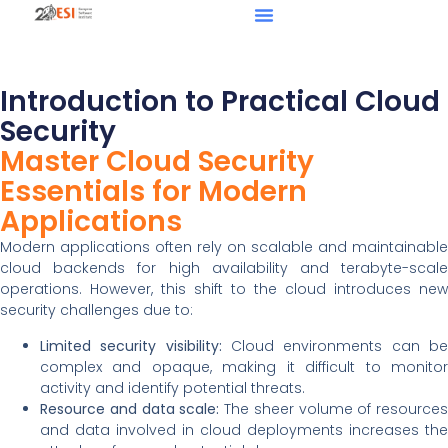
Introduction to Practical Cloud
Security
Master Cloud Security
Essentials for Modern
Applications
Modern applications often rely on scalable and maintainable
cloud backends for high availability and terabyte-scale
operations. However, this shift to the cloud introduces new
security challenges due to:
Limited security visibility:
Cloud environments can b
complex and opaque, making it difficult to monitor
activity and identify potential threats.
Resource and data scale:
The sheer volume of resources
and data involved in cloud deployments increases the