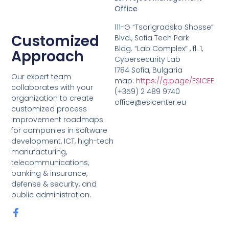
Office
111-G “Tsarigradsko Shosse”
Customized
Blvd., Sofia Tech Park
Bldg. “Lab Complex” , fl. 1,
Approach
Cybersecurity Lab
1784 Sofia, Bulgaria
Our expert team
map:
https://g.page/ESICEE
collaborates with your
(+359) 2 489 9740
organization to create
office@esicenter.eu
customized process
improvement roadmaps
for companies in software
development, ICT, high-tech
manufacturing,
telecommunications,
banking & insurance,
defense & security, and
public administration.