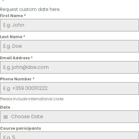
Request custom date here.
First Name
*
Last Name
*
Email Address
*
Phone Number
*
Please include international code.
Date
Course paricipants