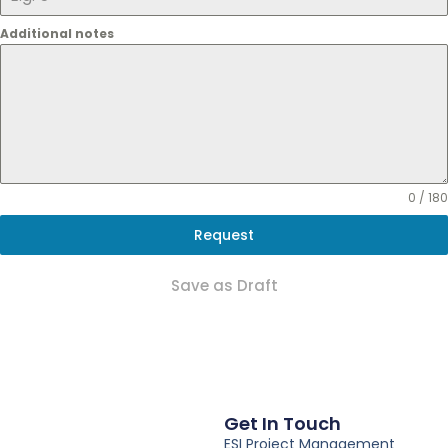
Additional notes
0 / 180
Request
Save as Draft
Get In Touch
ESI Project Management