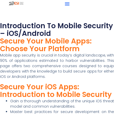
Introduction To Mobile Security
– iOS/Android
Secure Your Mobile Apps:
Choose Your Platform
Mobile app security is crucial in today’s digital landscape, with
90% of applications estimated to harbor vulnerabilities. This
page offers two comprehensive courses designed to equip
developers with the knowledge to build secure apps for either
iOS or Android platforms.
Secure Your iOS Apps:
Introduction to Mobile Security
Gain a thorough understanding of the unique iOS threat
model and common vulnerabilities.
Master best practices for secure development on the