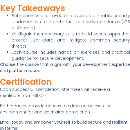
Key Takeaways
Both courses offer in-depth coverage of mobile security
fundamentals tailored to their respective platforms (iOS
or Android).
You’ll gain the necessary skills to build secure apps that
protect user data and mitigate common security
threats.
Each course includes hands-on exercises and practical
guidance for secure development.
Choose the course that aligns with your development expertise
and platform focus.
Certification
Upon successful completion, attendees will receive a
certificate from ESI CEE.
Both courses provide access to a free online exercise
environment for one week after completion.
Enroll today and empower yourself to build secure and resilient
systems!