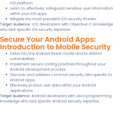
iOS platform.
Learn to effectively safeguard sensitive user information
within your iOS apps.
Mitigate the most prevalent iOS security threats.
Target Audience:
iOS developers with Objective-C knowledge
who lack specific iOS security expertise.
Secure Your Android Apps:
Introduction to Mobile Security
Delve into the Android threat model and its distinct
vulnerabilities.
Implement secure coding practices throughout your
Android development process.
Discover and address common security risks specific to
Android apps.
Effectively protect user data within your Android
applications.
Target Audience:
Android developers with Java programming
knowledge who lack specific Android security expertise.