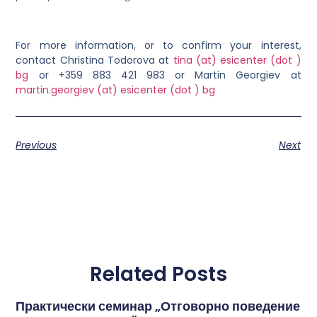
For more information, or to confirm your interest,
contact Christina Todorova at
tina (at) esicenter (dot )
bg
or +359 883 421 983
or
Martin Georgiev at
martin.georgiev (at) esicenter (dot ) bg
Previous
Next
Related Posts
Практически семинар „Отговорно поведение