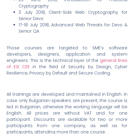
Cryptography
3 July 2018, Client-Side Web Cryptography for
Senior Devs
17-18 July 2018, Advanced Web Threats for Devs &
Senior QA
Those courses are targeted to SME’s software
developers, designers, application and system
engineers. This is the technical layer of the
general lines
of ESI CEE
in the field of Security by Design, Cyber
Resilience, Privacy by Default and Secure Coding.
All trainings are developed and maintained in English. In
case only Bulgarian-speakers are present, the course is
led in Bulgarian, otherwise the working language will be
English. All prices are without VAT and for one
participant. Discounts are available for two or more
participants from one company, as well as for
participants, attending more than one course.