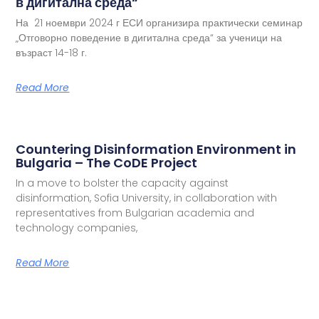
в дигитална среда“
На 21 ноември 2024 г ЕСИ организира практически семинар
„Отговорно поведение в дигитална среда“ за ученици на
възраст 14-18 г.
Read More
Countering Disinformation Environment in
Bulgaria – The CoDE Project
In a move to bolster the capacity against
disinformation, Sofia University, in collaboration with
representatives from Bulgarian academia and
technology companies,
Read More