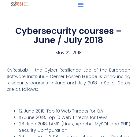
Cybersecurity courses –
June / July 2018
May 22, 2018
CyResLab – the Cyber-Resilience Lab of the European
Software Institute – Center Easten Europe is announcing
ix security courses in June and July 2018 in Sofia. Dates
are as follows:
12 June 2018, Top 10 Web Threats for QA
15 June 2018, Top 10 Web Threats for Devs
26 June 2018, LAMP (Linux, Apache, MySQL and PHP)
Security Configuration
29 June 2018, Introduction to Practical