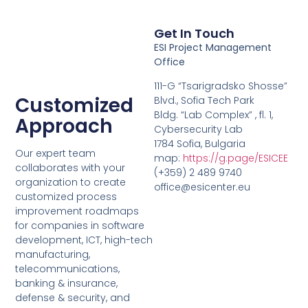
Get In Touch
ESI Project Management
Office
111-G “Tsarigradsko Shosse”
Customized
Blvd., Sofia Tech Park
Bldg. “Lab Complex” , fl. 1,
Approach
Cybersecurity Lab
1784 Sofia, Bulgaria
Our expert team
map:
https://g.page/ESICEE
collaborates with your
(+359) 2 489 9740
organization to create
office@esicenter.eu
customized process
improvement roadmaps
for companies in software
development, ICT, high-tech
manufacturing,
telecommunications,
banking & insurance,
defense & security, and