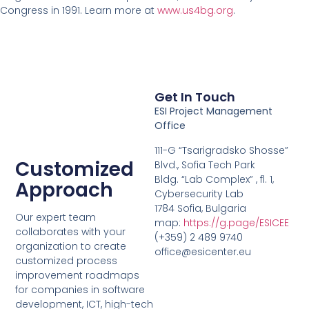
Congress in 1991. Learn more at
www.us4bg.org
.
Get In Touch
ESI Project Management
Office
111-G “Tsarigradsko Shosse”
Customized
Blvd., Sofia Tech Park
Bldg. “Lab Complex” , fl. 1,
Approach
Cybersecurity Lab
1784 Sofia, Bulgaria
Our expert team
map:
https://g.page/ESICEE
collaborates with your
(+359) 2 489 9740
organization to create
office@esicenter.eu
customized process
improvement roadmaps
for companies in software
development, ICT, high-tech