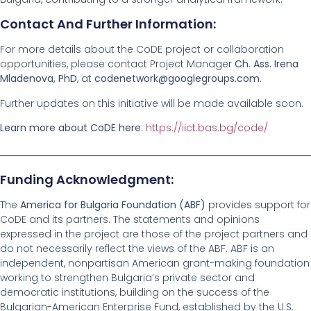
Contact And Further Information:
For more details about the CoDE project or collaboration
opportunities, please contact Project Manager
Ch. Ass. Irena
Mladenova, PhD
, at
codenetwork@googlegroups.com
.
Further updates on this initiative will be made available soon.
Learn more about CoDE here
:
https://iict.bas.bg/code/
Funding Acknowledgment:
The
America for Bulgaria Foundation (ABF)
provides support for
CoDE and its partners. The statements and opinions
expressed in the project are those of the project partners and
do not necessarily reflect the views of the ABF. ABF is an
independent, nonpartisan American grant-making foundation
working to strengthen Bulgaria’s private sector and
democratic institutions, building on the success of the
Bulgarian-American Enterprise Fund, established by the U.S.