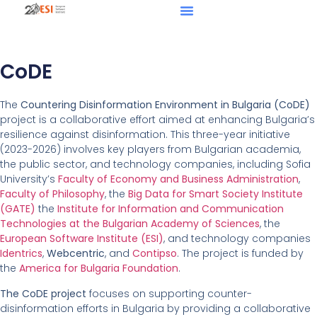
CoDE
The
Countering Disinformation Environment in Bulgaria (CoDE)
project is a collaborative effort aimed at enhancing Bulgaria’s
resilience against disinformation. This three-year initiative
(2023-2026) involves key players from Bulgarian academia,
the public sector, and technology companies, including Sofia
University’s
Faculty of Economy and Business Administration
,
Faculty of Philosophy
, the
Big Data for Smart Society Institute
(GATE)
the
Institute for Information and Communication
Technologies at the Bulgarian Academy of Sciences
, the
European Software Institute (ESI)
, and technology companies
Identrics
,
Webcentric
, and
Contipso
. The project is funded by
the
America for Bulgaria Foundation
.
The CoDE project
focuses on supporting counter-
disinformation efforts in Bulgaria by providing a collaborative