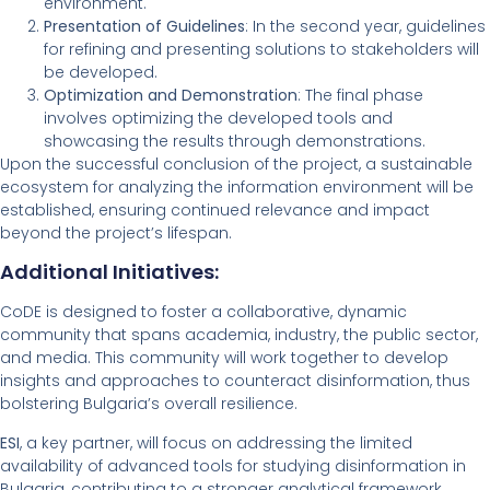
environment.
Presentation of Guidelines
: In the second year, guidelines
for refining and presenting solutions to stakeholders will
be developed.
Optimization and Demonstration
: The final phase
involves optimizing the developed tools and
showcasing the results through demonstrations.
Upon the successful conclusion of the project, a sustainable
ecosystem for analyzing the information environment will be
established, ensuring continued relevance and impact
beyond the project’s lifespan.
Additional Initiatives:
CoDE is designed to foster a collaborative, dynamic
community that spans academia, industry, the public sector,
and media. This community will work together to develop
insights and approaches to counteract disinformation, thus
bolstering Bulgaria’s overall resilience.
ESI
, a key partner, will focus on addressing the limited
availability of advanced tools for studying disinformation in
Bulgaria, contributing to a stronger analytical framework.