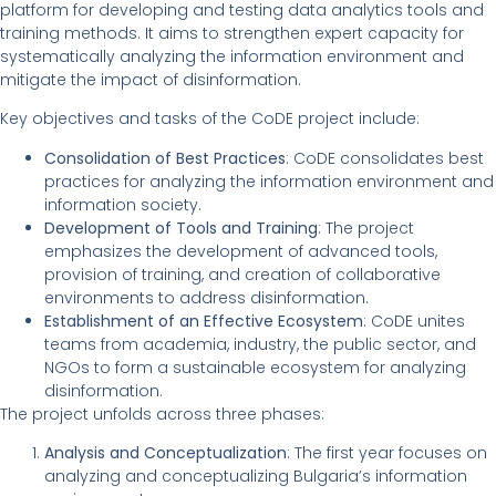
platform for developing and testing data analytics tools and
training methods. It aims to strengthen expert capacity for
systematically analyzing the information environment and
mitigate the impact of disinformation.
Key objectives and tasks of the CoDE project include:
Consolidation of Best Practices
: CoDE consolidates best
practices for analyzing the information environment and
information society.
Development of Tools and Training
: The project
emphasizes the development of advanced tools,
provision of training, and creation of collaborative
environments to address disinformation.
Establishment of an Effective Ecosystem
: CoDE unites
teams from academia, industry, the public sector, and
NGOs to form a sustainable ecosystem for analyzing
disinformation.
The project unfolds across three phases:
Analysis and Conceptualization
: The first year focuses on
analyzing and conceptualizing Bulgaria’s information