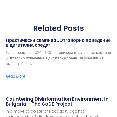
Related Posts
Практически семинар „Отговорно поведение
в дигитална среда“
На 21 ноември 2024 г ЕСИ организира практически семинар
„Отговорно поведение в дигитална среда“ за ученици на
възраст 14-18 г.
Read More
Countering Disinformation Environment in
Bulgaria – The CoDE Project
In a move to bolster the capacity against
disinformation, Sofia University, in collaboration with