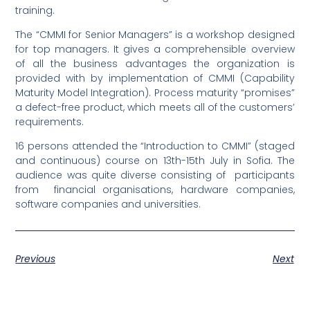
training.
The “CMMI for Senior Managers” is a workshop designed
for top managers. It gives a comprehensible overview
of all the business advantages the organization is
provided with by implementation of CMMI (Capability
Maturity Model Integration). Process maturity “promises”
a defect-free product, which meets all of the customers’
requirements.
16 persons attended the “Introduction to CMMI” (staged
and continuous) course on 13th-15th July in Sofia. The
audience was quite diverse consisting of participants
from financial organisations, hardware companies,
software companies and universities.
Previous
Next