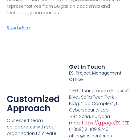
representatives from Bulgarian academia and
technology companies,
Read More
Get In Touch
ESI Project Management
Office
111-G “Tsarigradsko Shosse”
Customized
Blvd., Sofia Tech Park
Bldg. “Lab Complex” , fl. 1,
Approach
Cybersecurity Lab
1784 Sofia, Bulgaria
Our expert team
map:
https://g.page/ESICEE
collaborates with your
(+359) 2 489 9740
organization to create
office@esicenter.eu