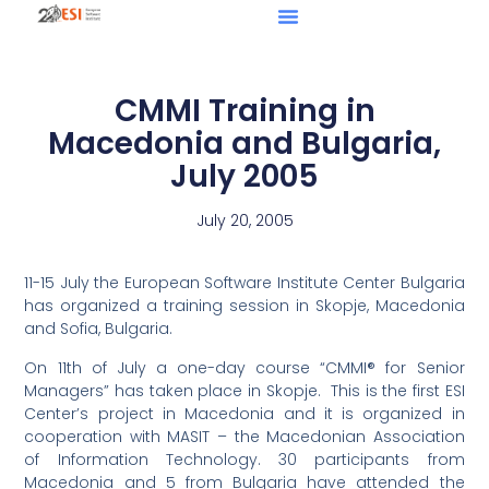
CMMI Training in
Macedonia and Bulgaria,
July 2005
July 20, 2005
11-15 July the European Software Institute Center Bulgaria
has organized a training session in Skopje, Macedonia
and Sofia, Bulgaria.
On 11th of July a one-day course “CMMI® for Senior
Managers” has taken place in Skopje. This is the first ESI
Center’s project in Macedonia and it is organized in
cooperation with MASIT – the Macedonian Association
of Information Technology. 30 participants from
Macedonia and 5 from Bulgaria have attended the