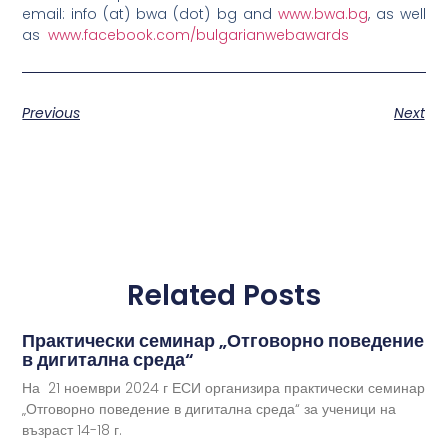
email: info (at) bwa (dot) bg and
www.bwa.bg
, as well
as
www.facebook.com/bulgarianwebawards
Previous
Next
Related Posts
Практически семинар „Отговорно поведение
в дигитална среда“
На 21 ноември 2024 г ЕСИ организира практически семинар
„Отговорно поведение в дигитална среда“ за ученици на
възраст 14-18 г.