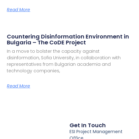
Read More
Countering Disinformation Environment in
Bulgaria – The CoDE Project
In a move to bolster the capacity against
disinformation, Sofia University, in collaboration with
representatives from Bulgarian academia and
technology companies,
Read More
Get In Touch
ESI Project Management
Office