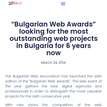
“Bulgarian Web Awards”
looking for the most
outstanding web projects
in Bulgaria for 6 years
now
March 24, 2014
The Bulgarian Web Association has launched the sixth
edition of the “Bulgarian Web Awards”. The web event of
the year gathers the best digital agencies and
professionals in order to distinguish the most valuable
projects for the sixth consecutive year.
With new vision, the competition of the web