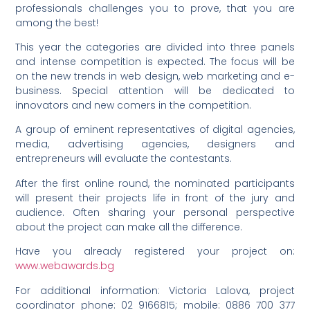
professionals challenges you to prove, that you are
among the best!
This year the categories are divided into three panels
and intense competition is expected. The focus will be
on the new trends in web design, web marketing and e-
business. Special attention will be dedicated to
innovators and new comers in the competition.
A group of eminent representatives of digital agencies,
media, advertising agencies, designers and
entrepreneurs will evaluate the contestants.
After the first online round, the nominated participants
will present their projects life in front of the jury and
audience. Often sharing your personal perspective
about the project can make all the difference.
Have you already registered your project on:
www.webawards.bg
For additional information: Victoria Lalova, project
coordinator phone: 02 9166815; mobile: 0886 700 377