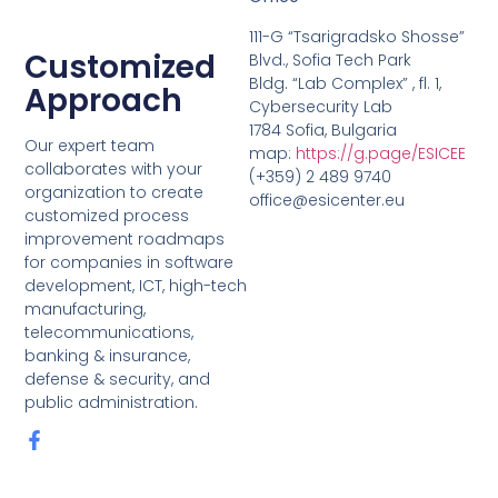
111-G “Tsarigradsko Shosse”
Customized
Blvd., Sofia Tech Park
Bldg. “Lab Complex” , fl. 1,
Approach
Cybersecurity Lab
1784 Sofia, Bulgaria
Our expert team
map:
https://g.page/ESICEE
collaborates with your
(+359) 2 489 9740
organization to create
office@esicenter.eu
customized process
improvement roadmaps
for companies in software
development, ICT, high-tech
manufacturing,
telecommunications,
banking & insurance,
defense & security, and
public administration.