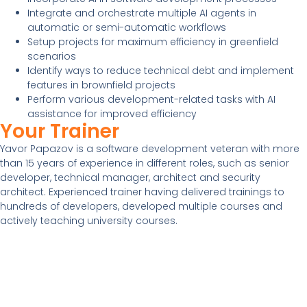
Integrate and orchestrate multiple AI agents in
automatic or semi-automatic workflows
Setup projects for maximum efficiency in greenfield
scenarios
Identify ways to reduce technical debt and implement
features in brownfield projects
Perform various development-related tasks with AI
assistance for improved efficiency
Your Trainer
Yavor Papazov is a software development veteran with more
than 15 years of experience in different roles, such as senior
developer, technical manager, architect and security
architect. Experienced trainer having delivered trainings to
hundreds of developers, developed multiple courses and
actively teaching university courses.