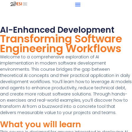
AI-Enhanced Development
Transforming Software
Engineering Workflows
Welcome to a comprehensive exploration of AI
implementation in modern software development
environments. This course bridges the gap between
theoretical AI concepts and their practical application in daily
development workflows. You’ll learn how to leverage AI models
and agents to enhance productivity, reduce technical debt,
and create more robust software solutions. Through hands-
on exercises and real-world examples, you’ll discover how to
transform AI from a buzzword into a concrete tool that
delivers measurable value to your projects and teams.
What you will learn
This course is designed for anyone interested in deploying AI