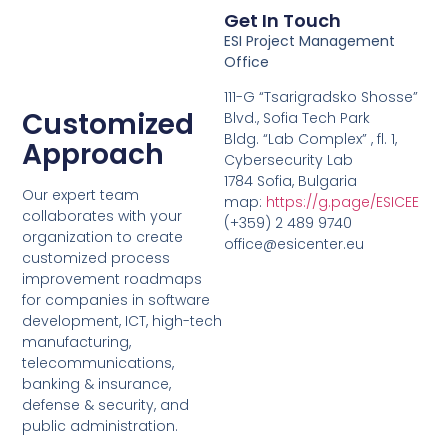
Get In Touch
ESI Project Management
Office
111-G “Tsarigradsko Shosse”
Customized
Blvd., Sofia Tech Park
Bldg. “Lab Complex” , fl. 1,
Approach
Cybersecurity Lab
1784 Sofia, Bulgaria
Our expert team
map:
https://g.page/ESICEE
collaborates with your
(+359) 2 489 9740
organization to create
office@esicenter.eu
customized process
improvement roadmaps
for companies in software
development, ICT, high-tech
manufacturing,
telecommunications,
banking & insurance,
defense & security, and
public administration.