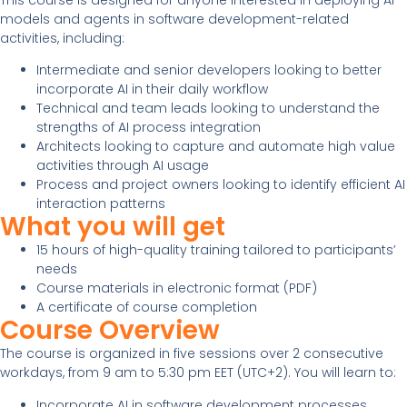
models and agents in software development-related
activities, including:
Intermediate and senior developers looking to better
incorporate AI in their daily workflow
Technical and team leads looking to understand the
strengths of AI process integration
Architects looking to capture and automate high value
activities through AI usage
Process and project owners looking to identify efficient AI
interaction patterns
What you will get
15 hours of high-quality training tailored to participants’
needs
Course materials in electronic format (PDF)
A certificate of course completion
Course Overview
The course is organized in five sessions over 2 consecutive
workdays, from 9 am to 5:30 pm EET (UTC+2). You will learn to:
Incorporate AI in software development processes