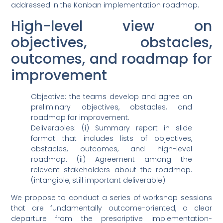
addressed in the Kanban implementation roadmap.
High-level view on
objectives, obstacles,
outcomes, and roadmap for
improvement
Objective: the teams develop and agree on
preliminary objectives, obstacles, and
roadmap for improvement.
Deliverables: (i) Summary report in slide
format that includes lists of objectives,
obstacles, outcomes, and high-level
roadmap. (ii) Agreement among the
relevant stakeholders about the roadmap.
(intangible, still important deliverable)
We propose to conduct a series of workshop sessions
that are fundamentally outcome-oriented, a clear
departure from the prescriptive implementation-