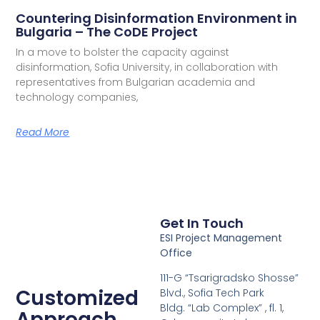
Countering Disinformation Environment in
Bulgaria – The CoDE Project
In a move to bolster the capacity against
disinformation, Sofia University, in collaboration with
representatives from Bulgarian academia and
technology companies,
Read More
Get In Touch
ESI Project Management
Office
111-G “Tsarigradsko Shosse”
Customized
Blvd., Sofia Tech Park
Bldg. “Lab Complex” , fl. 1,
Approach