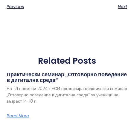
Previous
Next
Related Posts
Практически семинар „Отговорно поведение
в дигитална среда“
На 21 ноември 2024 г ЕСИ организира практически семинар
„Отговорно поведение в дигитална среда“ за ученици на
възраст 14-18 г.
Read More