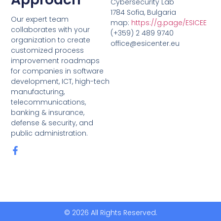
Cybersecurity Lab
1784 Sofia, Bulgaria
Our expert team
map:
https://g.page/ESICEE
collaborates with your
(+359) 2 489 9740
organization to create
office@esicenter.eu
customized process
improvement roadmaps
for companies in software
development, ICT, high-tech
manufacturing,
telecommunications,
banking & insurance,
defense & security, and
public administration.
© 2026 All Rights Reserved.