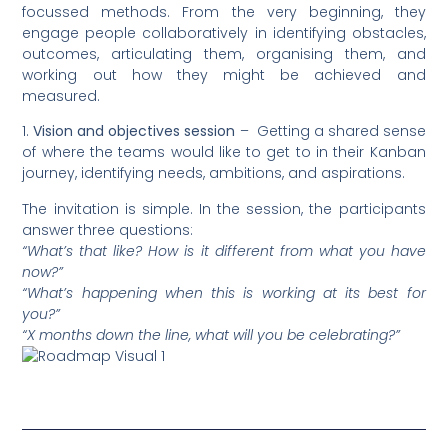
focussed methods. From the very beginning, they
engage people collaboratively in identifying obstacles,
outcomes, articulating them, organising them, and
working out how they might be achieved and
measured.
1.
Vision and objectives session
– Getting a shared sense
of where the teams would like to get to in their Kanban
journey, identifying needs, ambitions, and aspirations.
The invitation is simple. In the session, the participants
answer three questions:
“What’s that like? How is it different from what you have
now?”
“What’s happening when this is working at its best for
you?”
“X months down the line, what will you be celebrating?”