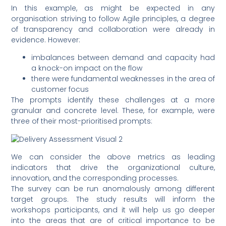
In this example, as might be expected in any
organisation striving to follow Agile principles, a degree
of transparency and collaboration were already in
evidence. However:
imbalances between demand and capacity had
a knock-on impact on the flow
there were fundamental weaknesses in the area of
customer focus
The prompts identify these challenges at a more
granular and concrete level. These, for example, were
three of their most-prioritised prompts:
We can consider the above metrics as leading
indicators that drive the organizational culture,
innovation, and the corresponding processes.
The survey can be run anomalously among different
target groups. The study results will inform the
workshops participants, and it will help us go deeper
into the areas that are of critical importance to be