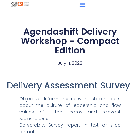
Agendashift Delivery
Workshop – Compact
Edition
July 11, 2022
Delivery Assessment Survey
Objective: Inform the relevant stakeholders
about the culture of leadership and flow
values of the teams and relevant
stakeholders.
Deliverable: Survey report in text or slide
format