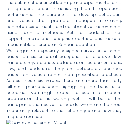
The culture of continual learning and experimentation is
a significant factor in achieving high IT operations
performance. The purpose is to develop behaviours
and values that promote managed risk-taking,
controlled experiments, and collaborative improvement
using scientific methods. Acts of leadership that
support, inspire and recognise contributions make a
measurable difference in Kanban adoption.
We’ll organize a specially designed survey assessment
based on six essential categories for effective flow:
transparency, balance, collaboration, customer focus,
flow, and leadership. They are deliberately abstract,
based on values rather than prescribed practices.
Across these six values, there are more than forty
different prompts, each highlighting the benefits or
outcomes you might expect to see in a modern
organisation that is working well. It will be for the
participants themselves to decide which are the most
importantly relevant to their challenges and how they
might be realised.